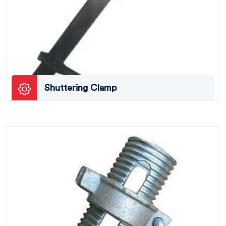
Shuttering Clamp