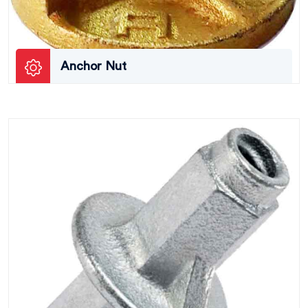
Anchor Nut