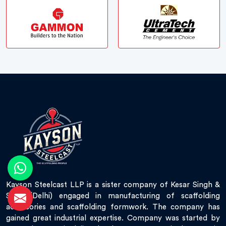
Kayson Steelcast LLP is a sister company of Kesar Singh &
Sons (Delhi) engaged in manufacturing of scaffolding
accessories and scaffolding formwork. The company has
gained great industrial expertise. Company was started by