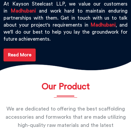
At Kayson Steelcast LLP, we value our customers
in
Madhubani
and work hard to maintain enduring
partnerships with them. Get in touch with us to talk
about your project's requirements in
Madhubani
, and
we'll do our best to help you lay the groundwork for
future achievements.
Read More
Our Product
We are dedicated to offering the best scaffolding
accessories and formworks that are made utilizing
high-quality raw materials and the latest