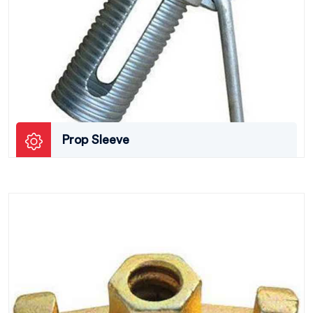
Prop Sleeve