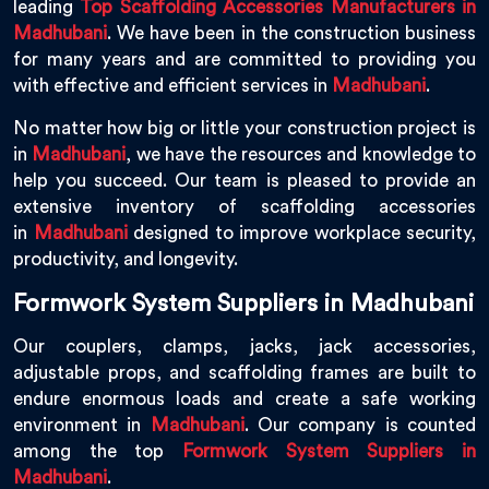
leading
Top Scaffolding Accessories Manufacturers in
Madhubani
. We have been in the construction business
for many years and are committed to providing you
with effective and efficient services in
Madhubani
.
No matter how big or little your construction project is
in
Madhubani
, we have the resources and knowledge to
help you succeed. Our team is pleased to provide an
extensive inventory of scaffolding accessories
in
Madhubani
designed to improve workplace security,
productivity, and longevity.
Formwork System Suppliers in Madhubani
Our couplers, clamps, jacks, jack accessories,
adjustable props, and scaffolding frames are built to
endure enormous loads and create a safe working
environment in
Madhubani
. Our company is counted
among the top
Formwork System Suppliers in
Madhubani
.