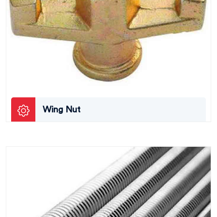
Wing Nut