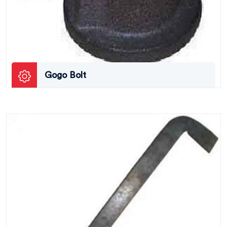
Gogo Bolt