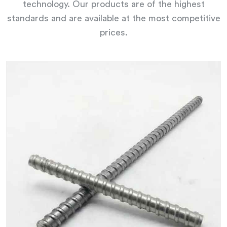
technology. Our products are of the highest
standards and are available at the most competitive
prices.