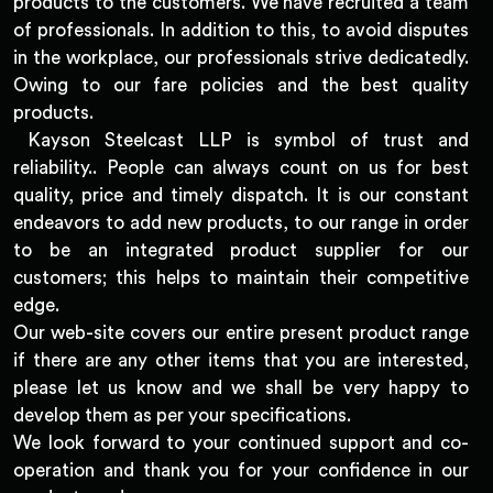
products to the customers. We have recruited a team
of professionals. In addition to this, to avoid disputes
in the workplace, our professionals strive dedicatedly.
Owing to our fare policies and the best quality
products.
Kayson Steelcast LLP is symbol of trust and
reliability.. People can always count on us for best
quality, price and timely dispatch. It is our constant
endeavors to add new products, to our range in order
to be an integrated product supplier for our
customers; this helps to maintain their competitive
edge.
Our web-site covers our entire present product range
if there are any other items that you are interested,
please let us know and we shall be very happy to
develop them as per your specifications.
We look forward to your continued support and co-
operation and thank you for your confidence in our