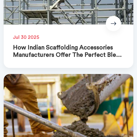
Jul 30 2025
How Indian Scaffolding Accessories
Manufacturers Offer The Perfect Blend
Of Quality And Cost