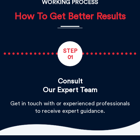
WORKING PROCESS
How To Get Better Results
STEP
01
Consult
Our Expert Team
Get in touch with or experienced professionals
to receive expert guidance.