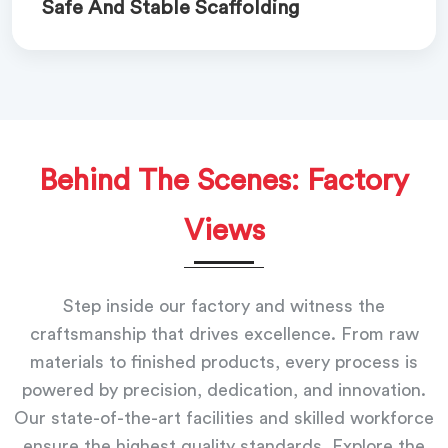
Safe And Stable Scaffolding
Behind The Scenes: Factory
Views
Step inside our factory and witness the
craftsmanship that drives excellence. From raw
materials to finished products, every process is
powered by precision, dedication, and innovation.
Our state-of-the-art facilities and skilled workforce
ensure the highest quality standards. Explore the