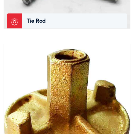
Tie Rod