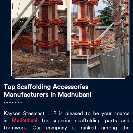
Top Scaffolding Accessories
Manufacturers In Madhubani
Kayson Steelcast LLP is pleased to be your source
in
Madhubani
for superior scaffolding parts and
formwork. Our company is ranked among the