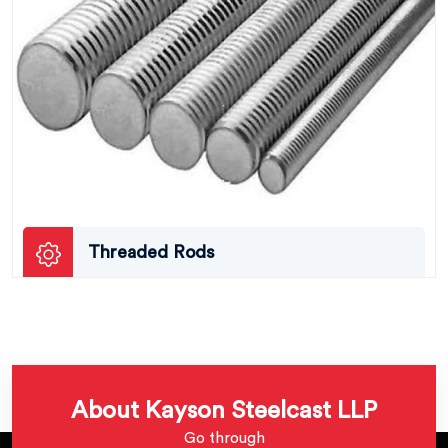
Threaded Rods
About Kayson Steelcast LLP
Go through