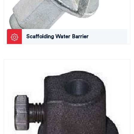
Scaffolding Water Barrier