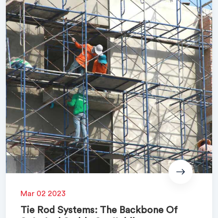
Mar 02 2023
Tie Rod Systems: The Backbone Of