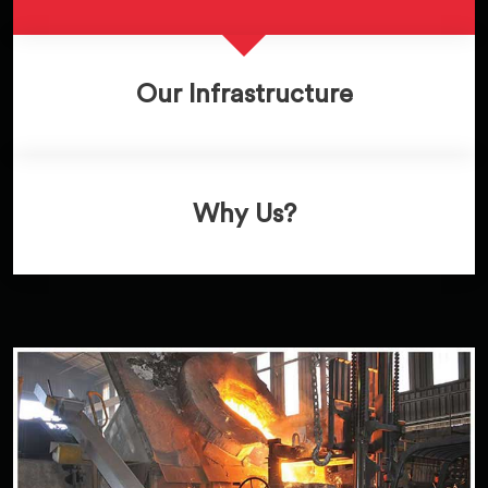
Our Infrastructure
Why Us?