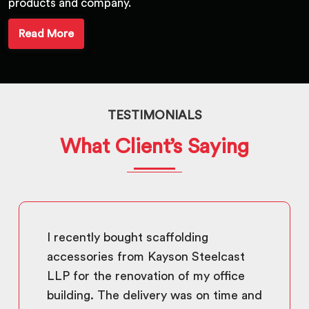
products and company.
Read More
TESTIMONIALS
What Client’s Saying
I recently bought scaffolding
accessories from Kayson Steelcast
LLP for the renovation of my office
building. The delivery was on time and