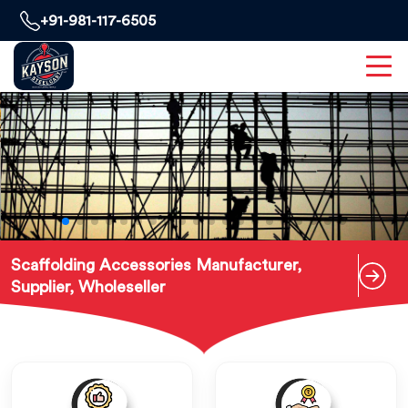
+91-981-117-6505
Scaffolding Accessories Manufacturer,
Supplier, Wholeseller