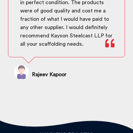
in perfect condition. The products
were of good quality and cost me a
fraction of what I would have paid to
any other supplier. I would definitely
recommend Kayson Steelcast LLP for
all your scaffolding needs.
Rajeev Kapoor