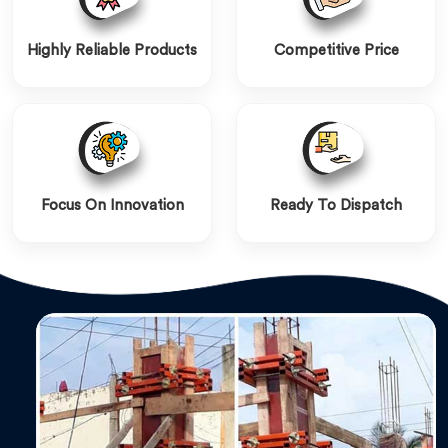
Highly Reliable Products
Competitive Price
Focus On Innovation
Ready To Dispatch