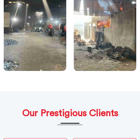
Our Prestigious Clients