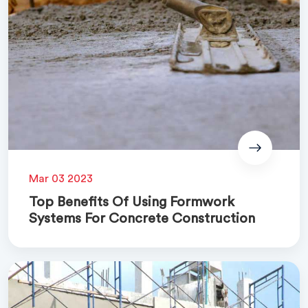
Mar 03 2023
Top Benefits Of Using Formwork
Systems For Concrete Construction