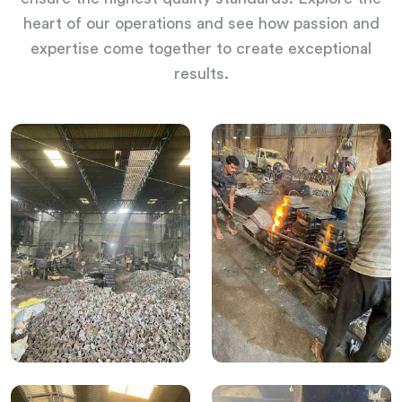
heart of our operations and see how passion and
expertise come together to create exceptional
results.