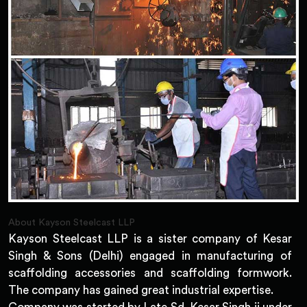
About Kayson Steelcast LLP
Kayson Steelcast LLP is a sister company of Kesar
Singh & Sons (Delhi) engaged in manufacturing of
scaffolding accessories and scaffolding formwork.
The company has gained great industrial expertise.