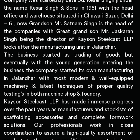
Company was started by Late Sd. Kesar Singh ji under
the name Kesar Singh & Sons in 1951 with the head
office and warehouse situated in Chawari Bazar, Delhi
– 6 , now Grandson Mr. Satnam Singh is the head of
the companies with Great grand son Mr. Jaskaran
Singh being the director of Kayson Steelcast LLP
looks after the manufacturing unit in Jalandhar.
The business started as trading of goods but
eventually with the young generation entering the
business the company started its own manufacturing
in Jalandhar with most modern & well-equipped
machinery & latest techniques of proper quality
testing’s in both machine shop & foundry.
Kayson Steelcast LLP has made immense progress
over the past years as manufacturers and stockists of
scaffolding accessories and complete formwork
solutions. Our professionals work in close
coordination to assure a high-quality assortment of