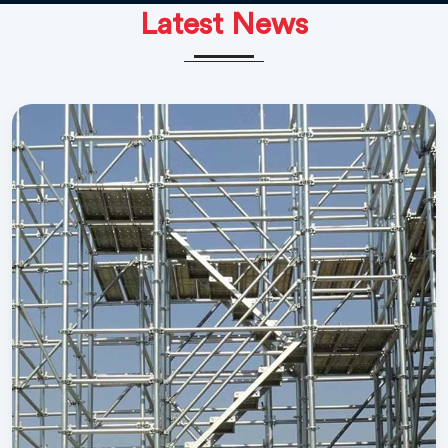
Latest News