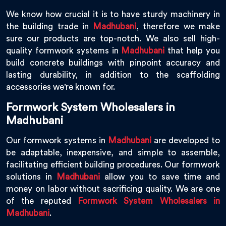
We know how crucial it is to have sturdy machinery in
the building trade in
Madhubani
, therefore we make
sure our products are top-notch. We also sell high-
quality formwork systems in
Madhubani
that help you
build concrete buildings with pinpoint accuracy and
lasting durability, in addition to the scaffolding
accessories we're known for.
Formwork System Wholesalers in
Madhubani
Our formwork systems in
Madhubani
are developed to
be adaptable, inexpensive, and simple to assemble,
facilitating efficient building procedures. Our formwork
solutions in
Madhubani
allow you to save time and
money on labor without sacrificing quality. We are one
of the reputed
Formwork System Wholesalers in
Madhubani
.