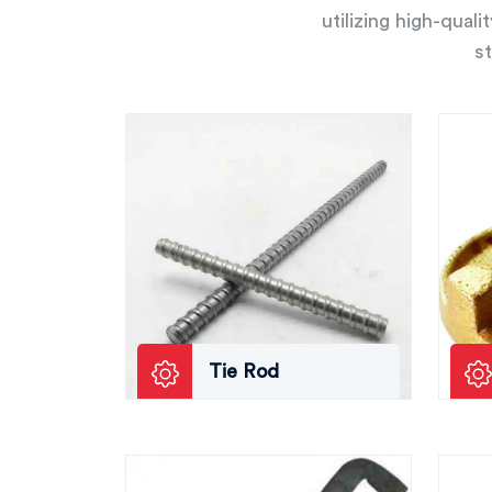
utilizing high-qual
st
Tie Rod