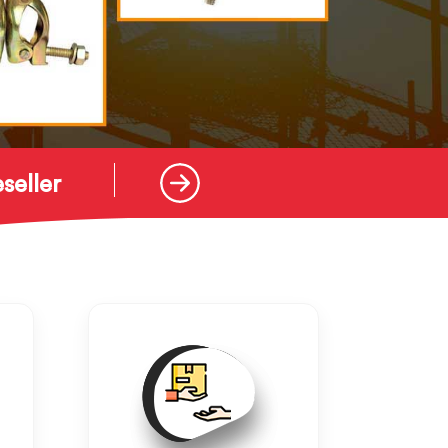
seller