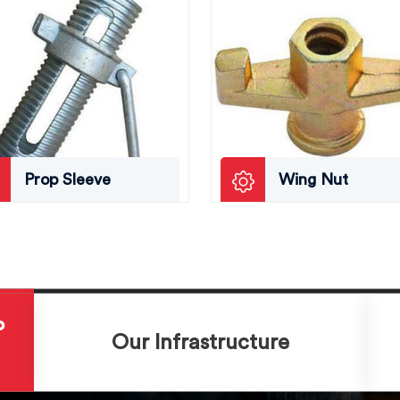
Prop Sleeve
Wing Nut
P
Our Infrastructure