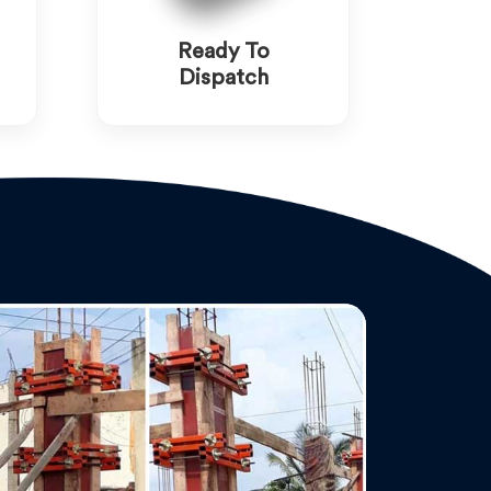
Ready To
Dispatch