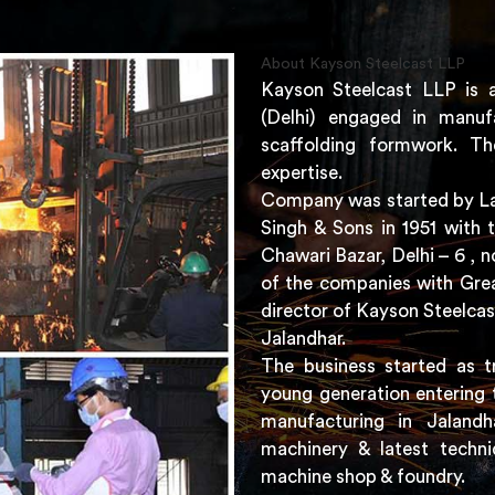
About Kayson Steelcast LLP
Kayson Steelcast LLP is 
(Delhi) engaged in manuf
scaffolding formwork. Th
expertise.
Company was started by Lat
Singh & Sons in 1951 with 
Chawari Bazar, Delhi – 6 ,
of the companies with Grea
director of Kayson Steelcas
Jalandhar.
The business started as t
young generation entering 
manufacturing in Jaland
machinery & latest techni
machine shop & foundry.