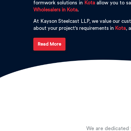
formwork solutions in
Kota
allow you to sa
Wholesalers in Kota
.
At Kayson Steelcast LLP, we value our cus
about your project's requirements in
Kota
, 
Read More
We are dedicated t