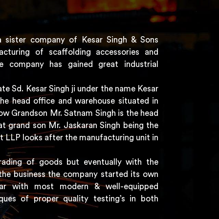
a sister company of Kesar Singh & Sons
acturing of scaffolding accessories and
e company has gained great industrial
e Sd. Kesar Singh ji under the name Kesar
the head office and warehouse situated in
 now Grandson Mr. Satnam Singh is the head
t grand son Mr. Jaskaran Singh being the
t LLP looks after the manufacturing unit in
rading of goods but eventually with the
the business the company started its own
har with most modern & well-equipped
ques of proper quality testing’s in both