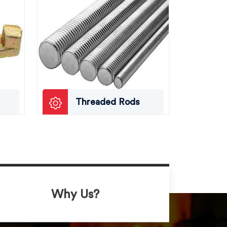
Threaded Rods
Why Us?