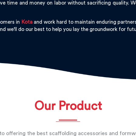
ve time and money on labor without sacrificing quality. 
tomers in
Kota
and work hard to maintain enduring partners
and we'll do our best to help you lay the groundwork for fu
Our Product
o offering the best scaffolding accessories and form