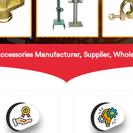
ccessories Manufacturer, Supplier, Whole