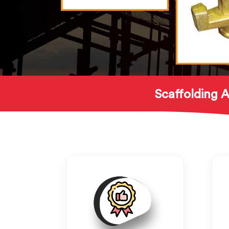
Scaffolding A