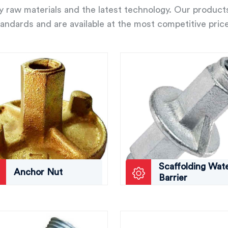
ity raw materials and the latest technology. Our product
andards and are available at the most competitive pric
Scaffolding Wat
Anchor Nut
Barrier