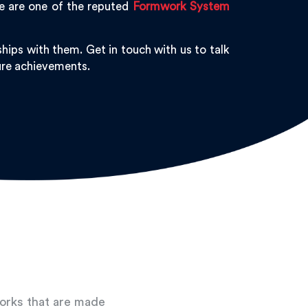
We are one of the reputed
Formwork System
hips with them. Get in touch with us to talk
ture achievements.
works that are made