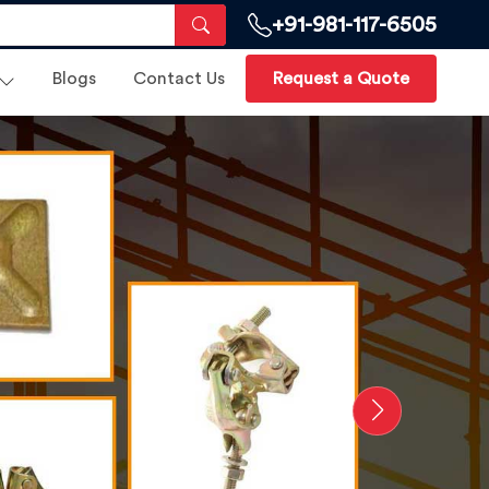
+91-981-117-6505
Blogs
Contact Us
Request a Quote