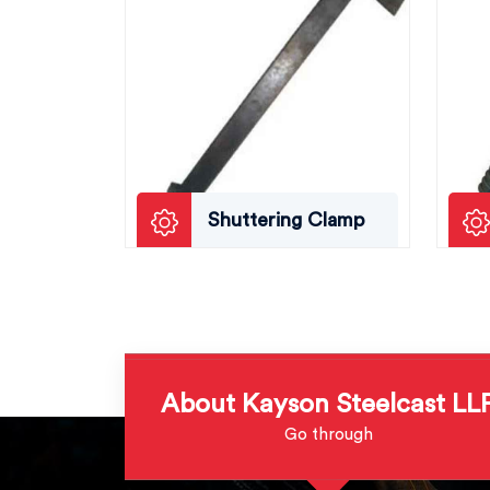
Shuttering Clamp
About Kayson Steelcast LL
Go through