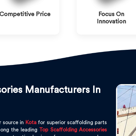
Competitive Price
Focus On
Innovation
ories Manufacturers In
r source in
Kota
for superior scaffolding parts
ong the leading
Top Scaffolding Accessories