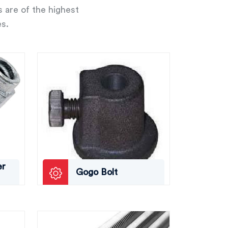
s are of the highest
es.
er
Gogo Bolt