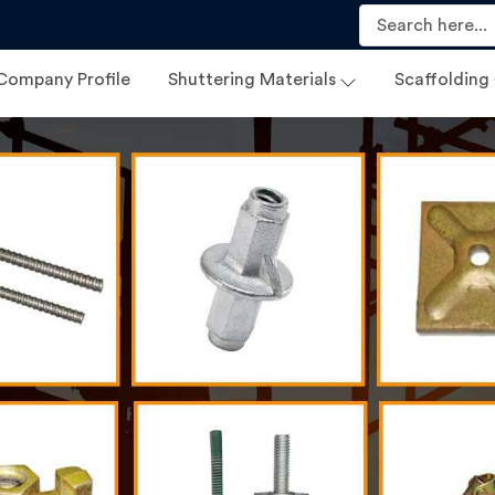
Company Profile
Shuttering Materials
Scaffolding