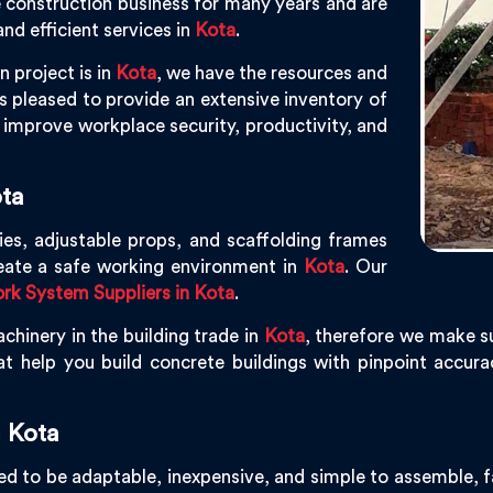
e construction business for many years and are
nd efficient services in
Kota
.
n project is in
Kota
, we have the resources and
 pleased to provide an extensive inventory of
improve workplace security, productivity, and
ta
ies, adjustable props, and scaffolding frames
eate a safe working environment in
Kota
. Our
k System Suppliers in Kota
.
chinery in the building trade in
Kota
, therefore we make su
t help you build concrete buildings with pinpoint accuracy
 Kota
d to be adaptable, inexpensive, and simple to assemble, fac