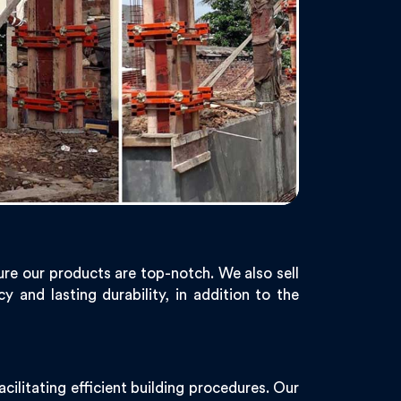
re our products are top-notch. We also sell
 and lasting durability, in addition to the
ilitating efficient building procedures. Our