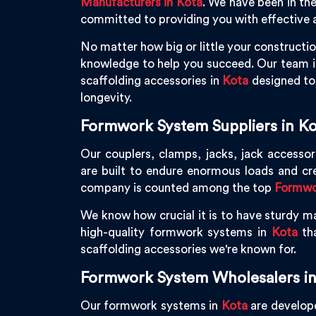
Manufacturers in Kota
. We have been in th
committed to providing you with effective a
No matter how big or little your constructio
knowledge to help you succeed. Our team is
scaffolding accessories in
Kota
designed to 
longevity.
Formwork System Suppliers in Ko
Our couplers, clamps, jacks, jack accessor
are built to endure enormous loads and cr
company is counted among the top
Formwor
We know how crucial it is to have sturdy ma
high-quality formwork systems in
Kota
tha
scaffolding accessories we're known for.
Formwork System Wholesalers in
Our formwork systems in
Kota
are develope