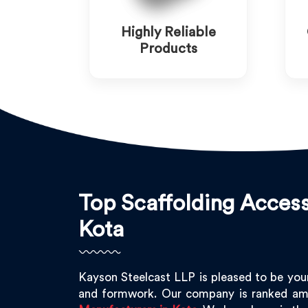
Highly Reliable
Products
Top Scaffolding Access
Kota
Kayson Steelcast LLP is pleased to be you
and formwork. Our company is ranked am