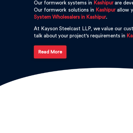
Our formwork systems in
Kashipur
are deve
Our formwork solutions in
Kashipur
allow y
System Wholesalers in Kashipur
.
At Kayson Steelcast LLP, we value our cus
talk about your project's requirements in
Ka
Read More