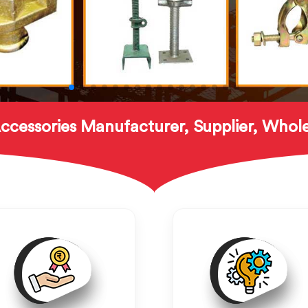
ccessories Manufacturer, Supplier, Whole