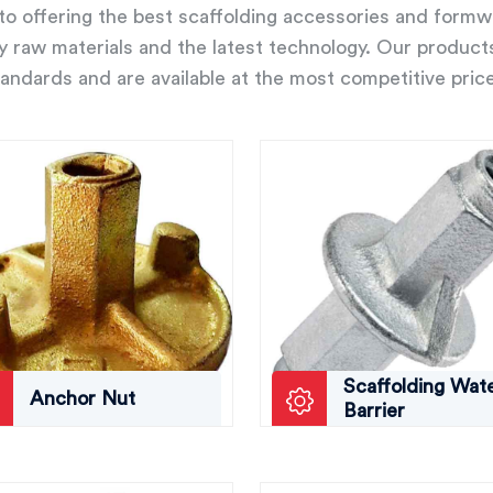
o offering the best scaffolding accessories and form
ity raw materials and the latest technology. Our product
andards and are available at the most competitive pric
Scaffolding Wat
Anchor Nut
Barrier