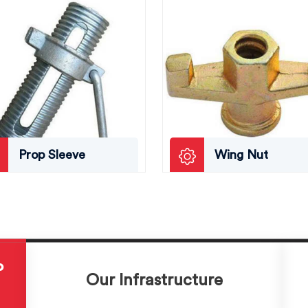
Prop Sleeve
Wing Nut
P
Our Infrastructure