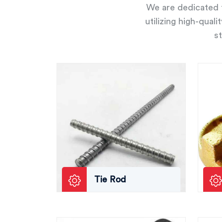
We are dedicated t
utilizing high-qual
st
Tie Rod