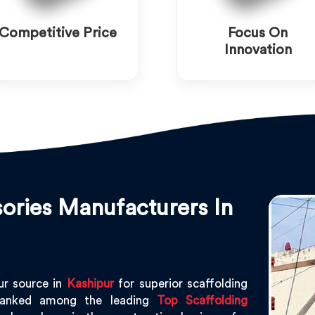
Competitive Price
Focus On
Innovation
ories Manufacturers In
ur source in
Kashipur
for superior scaffolding
ranked among the leading
Top Scaffolding