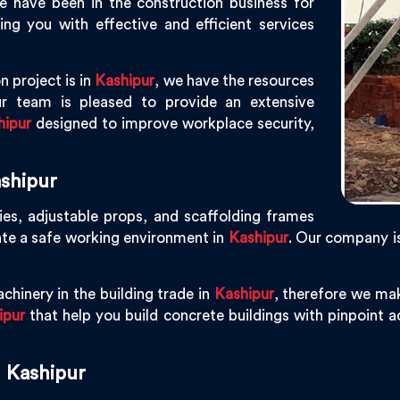
e have been in the construction business for
g you with effective and efficient services
n project is in
Kashipur
, we have the resources
r team is pleased to provide an extensive
hipur
designed to improve workplace security,
shipur
ies, adjustable props, and scaffolding frames
ate a safe working environment in
Kashipur
. Our company i
chinery in the building trade in
Kashipur
, therefore we ma
ipur
that help you build concrete buildings with pinpoint ac
.
 Kashipur