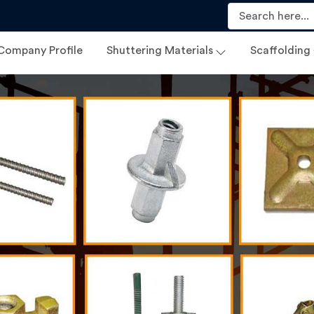
Company Profile
Shuttering Materials
Scaffolding