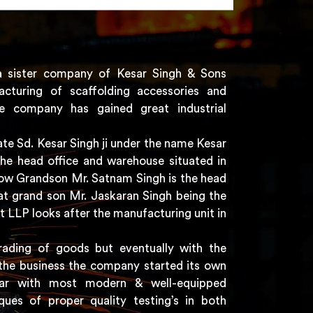
a sister company of Kesar Singh & Sons
acturing of scaffolding accessories and
e company has gained great industrial
e Sd. Kesar Singh ji under the name Kesar
the head office and warehouse situated in
 now Grandson Mr. Satnam Singh is the head
t grand son Mr. Jaskaran Singh being the
t LLP looks after the manufacturing unit in
rading of goods but eventually with the
the business the company started its own
har with most modern & well-equipped
ques of proper quality testing’s in both