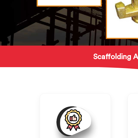
Scaffolding A