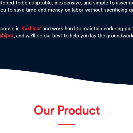
loped to be adaptable, inexpensive, and simple to assemble,
ou to save time and money on labor without sacrificing q
tomers in
Kashipur
and work hard to maintain enduring part
shipur
, and we'll do our best to help you lay the groundwor
Our Product