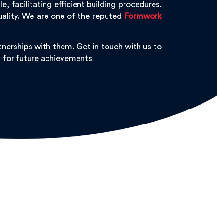
 facilitating efficient building procedures.
uality. We are one of the reputed
Formwork
nerships with them. Get in touch with us to
k for future achievements.