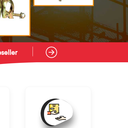
seller