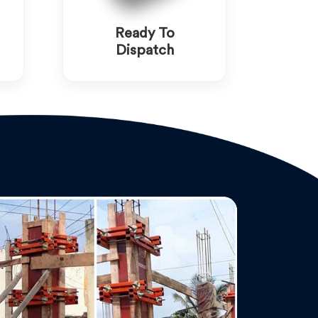
Ready To
Dispatch