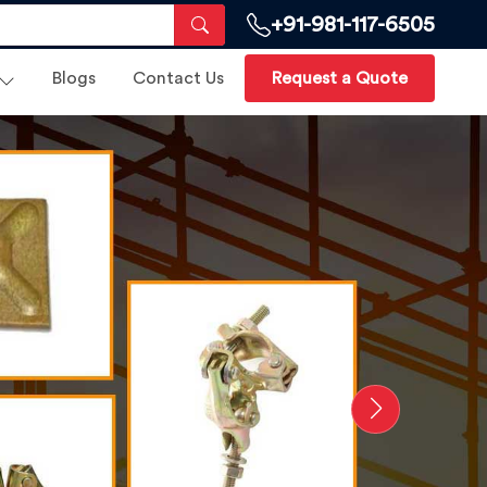
+91-981-117-6505
Blogs
Contact Us
Request a Quote