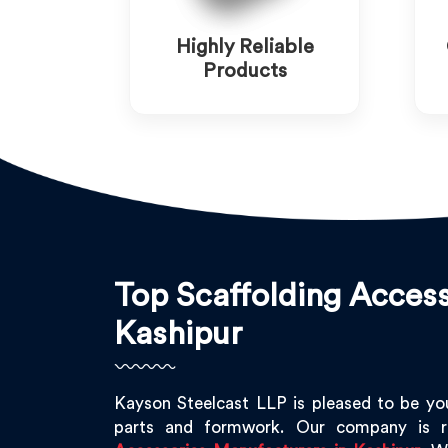
Highly Reliable
Products
Top Scaffolding Access
Kashipur
Kayson Steelcast LLP is pleased to be yo
parts and formwork. Our company is 