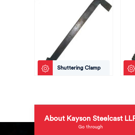
Shuttering Clamp
About Kayson Steelcast LL
Go through