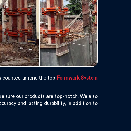
s counted among the top
Formwork System
ke sure our products are top-notch. We also
curacy and lasting durability, in addition to