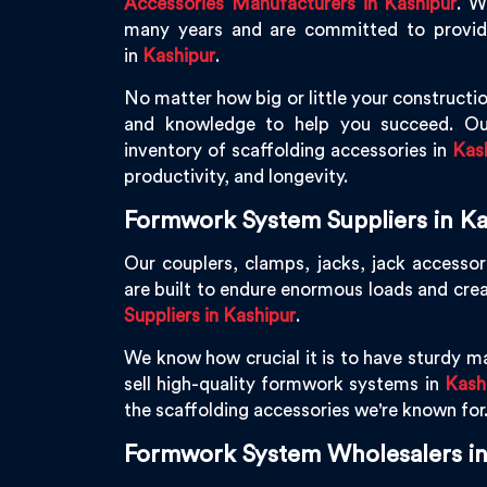
Accessories Manufacturers in Kashipur
. W
many years and are committed to providin
in
Kashipur
.
No matter how big or little your constructio
and knowledge to help you succeed. Ou
inventory of scaffolding accessories in
Kas
productivity, and longevity.
Formwork System Suppliers in Ka
Our couplers, clamps, jacks, jack accessor
are built to endure enormous loads and cre
Suppliers in Kashipur
.
We know how crucial it is to have sturdy ma
sell high-quality formwork systems in
Kash
the scaffolding accessories we're known for
Formwork System Wholesalers in