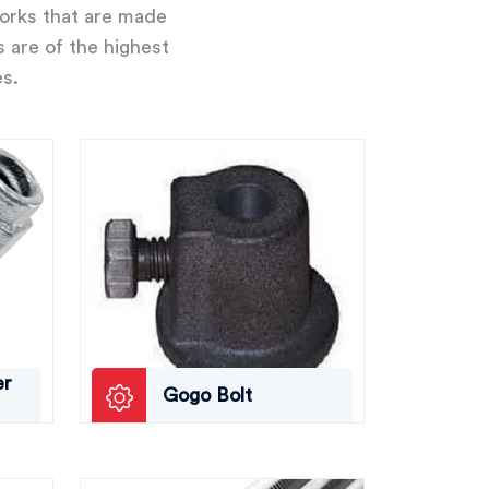
works that are made
s are of the highest
es.
er
Gogo Bolt