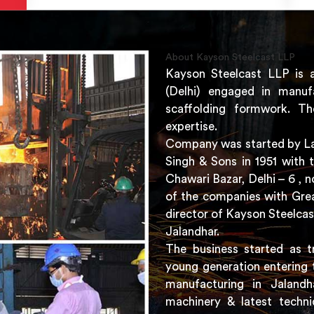
About Kayson Steelcast LLP
Kayson Steelcast LLP is 
(Delhi) engaged in manuf
scaffolding formwork. Th
expertise.
Company was started by Lat
Singh & Sons in 1951 with 
Chawari Bazar, Delhi – 6 ,
of the companies with Grea
director of Kayson Steelcas
Jalandhar.
The business started as t
young generation entering 
manufacturing in Jaland
machinery & latest techni