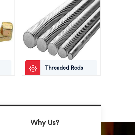
Threaded Rods
Why Us?