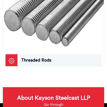
Threaded Rods
About Kayson Steelcast LLP
Go through