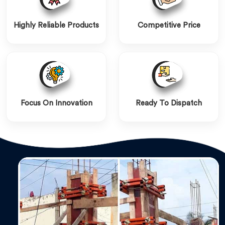
Highly Reliable Products
Competitive Price
Focus On Innovation
Ready To Dispatch