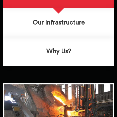
Our Infrastructure
Why Us?