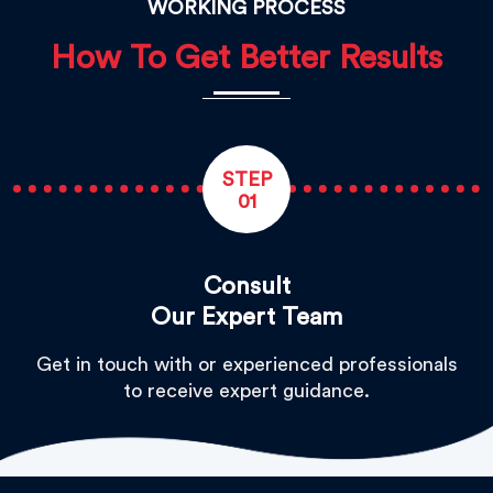
WORKING PROCESS
How To Get Better Results
STEP
01
Consult
Our Expert Team
Get in touch with or experienced professionals
to receive expert guidance.