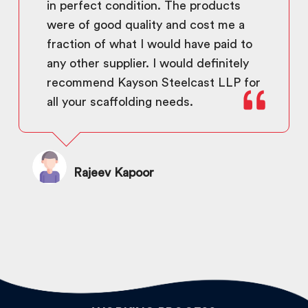
in perfect condition. The products
were of good quality and cost me a
fraction of what I would have paid to
any other supplier. I would definitely
recommend Kayson Steelcast LLP for
all your scaffolding needs.
Rajeev Kapoor