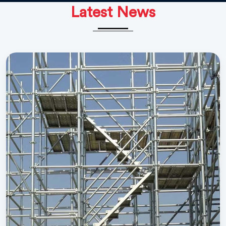
Latest News