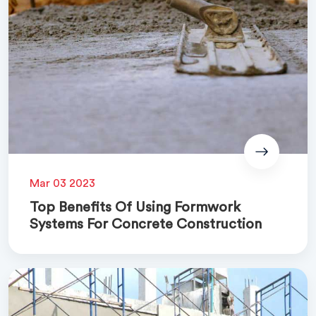
Mar 03 2023
Top Benefits Of Using Formwork
Systems For Concrete Construction