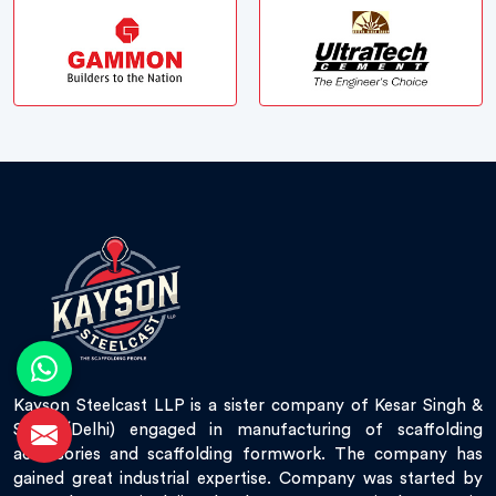
Kayson Steelcast LLP is a sister company of Kesar Singh &
Sons (Delhi) engaged in manufacturing of scaffolding
accessories and scaffolding formwork. The company has
gained great industrial expertise. Company was started by