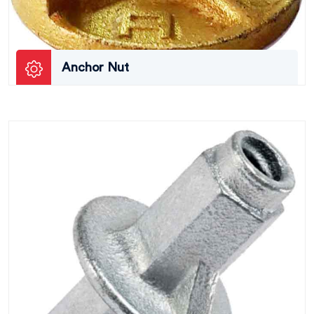
Anchor Nut