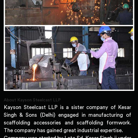
About Kayson Steelcast LLP
Kayson Steelcast LLP is a sister company of Kesar
Singh & Sons (Delhi) engaged in manufacturing of
scaffolding accessories and scaffolding formwork.
The company has gained great industrial expertise.