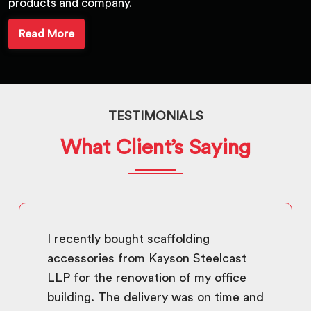
products and company.
Read More
TESTIMONIALS
What Client’s Saying
I recently bought scaffolding
accessories from Kayson Steelcast
LLP for the renovation of my office
building. The delivery was on time and