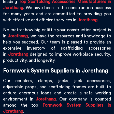
leading
Top Scaffolding Accessories Manufacturers in
Jorethang
. We have been in the construction business
for many years and are committed to providing you
with effective and efficient services in
Jorethang
.
No matter how big or little your construction project is
in
Jorethang
, we have the resources and knowledge to
help you succeed. Our team is pleased to provide an
extensive inventory of scaffolding accessories
in
Jorethang
designed to improve workplace security,
productivity, and longevity.
Formwork System Suppliers in Jorethang
Our couplers, clamps, jacks, jack accessories,
adjustable props, and scaffolding frames are built to
endure enormous loads and create a safe working
environment in
Jorethang
. Our company is counted
among the top
Formwork System Suppliers in
Jorethang
.