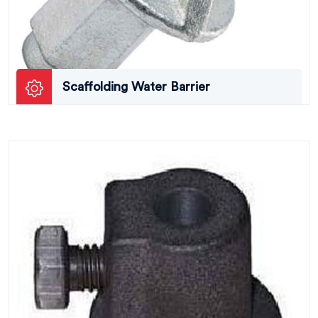
Scaffolding Water Barrier