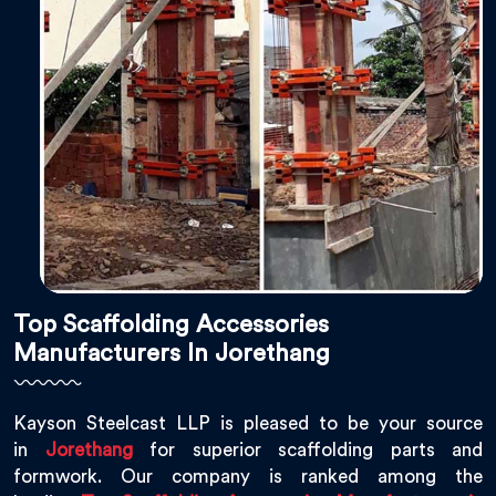
Top Scaffolding Accessories
Manufacturers In Jorethang
Kayson Steelcast LLP is pleased to be your source
in
Jorethang
for superior scaffolding parts and
formwork. Our company is ranked among the