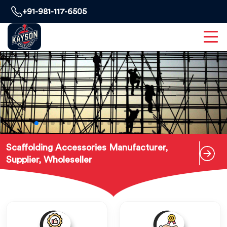
+91-981-117-6505
Scaffolding Accessories Manufacturer,
Supplier, Wholeseller