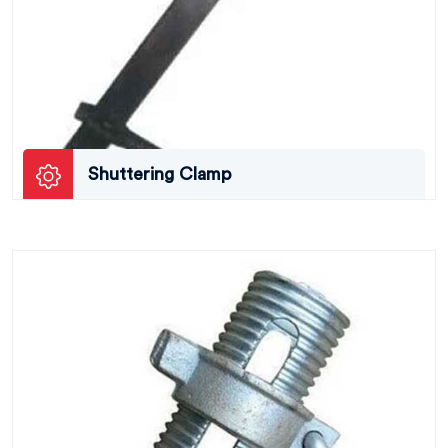
Shuttering Clamp