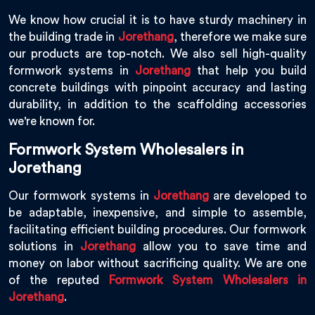
We know how crucial it is to have sturdy machinery in
the building trade in
Jorethang
, therefore we make sure
our products are top-notch. We also sell high-quality
formwork systems in
Jorethang
that help you build
concrete buildings with pinpoint accuracy and lasting
durability, in addition to the scaffolding accessories
we're known for.
Formwork System Wholesalers in
Jorethang
Our formwork systems in
Jorethang
are developed to
be adaptable, inexpensive, and simple to assemble,
facilitating efficient building procedures. Our formwork
solutions in
Jorethang
allow you to save time and
money on labor without sacrificing quality. We are one
of the reputed
Formwork System Wholesalers in
Jorethang
.