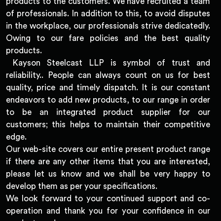
products to the customers. We have recruited a team
of professionals. In addition to this, to avoid disputes
in the workplace, our professionals strive dedicatedly.
Owing to our fare policies and the best quality
products.
Kayson Steelcast LLP is symbol of trust and
reliability.. People can always count on us for best
quality, price and timely dispatch. It is our constant
endeavors to add new products, to our range in order
to be an integrated product supplier for our
customers; this helps to maintain their competitive
edge.
Our web-site covers our entire present product range
if there are any other items that you are interested,
please let us know and we shall be very happy to
develop them as per your specifications.
We look forward to your continued support and co-
operation and thank you for your confidence in our