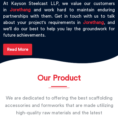
At Kayson Steelcast LLP, we value our customers
in
Jorethang
and work hard to maintain enduring
partnerships with them. Get in touch with us to talk
about your project's requirements in
Jorethang
, and
we'll do our best to help you lay the groundwork for
future achievements.
Read More
Our Product
We are dedicated to offering the best scaffolding
accessories and formworks that are made utilizing
high-quality raw materials and the latest