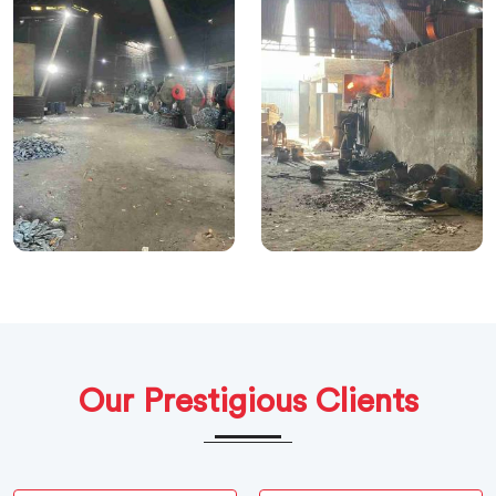
Our Prestigious Clients