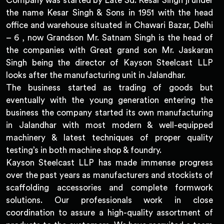
Company was started by Late Sd. Kesar Singh ji under
the name Kesar Singh & Sons in 1951 with the head
office and warehouse situated in Chawari Bazar, Delhi
– 6 , now Grandson Mr. Satnam Singh is the head of
the companies with Great grand son Mr. Jaskaran
Singh being the director of Kayson Steelcast LLP
looks after the manufacturing unit in Jalandhar.
The business started as trading of goods but
eventually with the young generation entering the
business the company started its own manufacturing
in Jalandhar with most modern & well-equipped
machinery & latest techniques of proper quality
testing’s in both machine shop & foundry.
Kayson Steelcast LLP has made immense progress
over the past years as manufacturers and stockists of
scaffolding accessories and complete formwork
solutions. Our professionals work in close
coordination to assure a high-quality assortment of