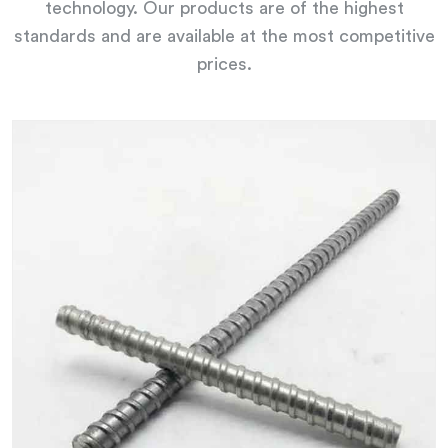
technology. Our products are of the highest
standards and are available at the most competitive
prices.