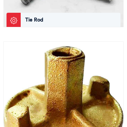
Tie Rod