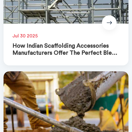
Jul 30 2025
How Indian Scaffolding Accessories
Manufacturers Offer The Perfect Blend
Of Quality And Cost