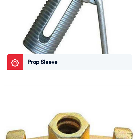
Prop Sleeve