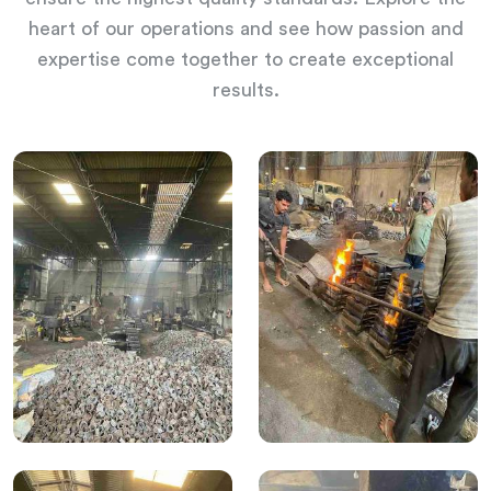
heart of our operations and see how passion and
expertise come together to create exceptional
results.