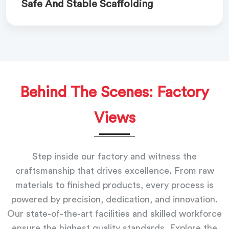
Safe And Stable Scaffolding
Behind The Scenes: Factory
Views
Step inside our factory and witness the
craftsmanship that drives excellence. From raw
materials to finished products, every process is
powered by precision, dedication, and innovation.
Our state-of-the-art facilities and skilled workforce
ensure the highest quality standards. Explore the