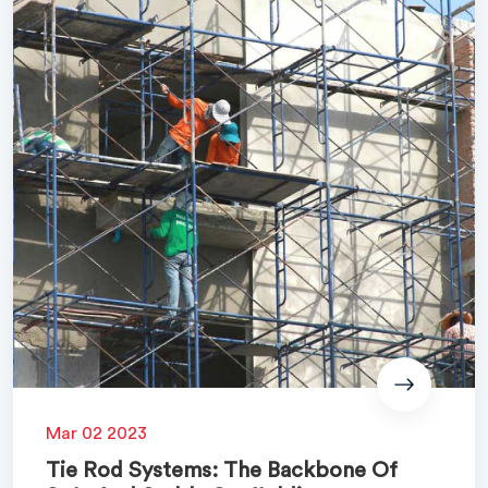
Mar 02 2023
Tie Rod Systems: The Backbone Of