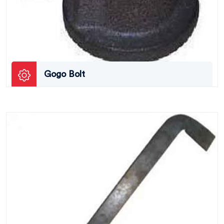
Gogo Bolt