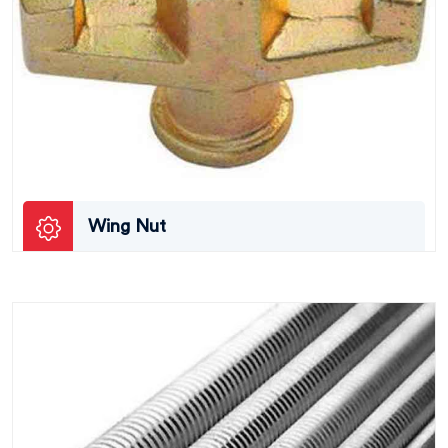
Wing Nut