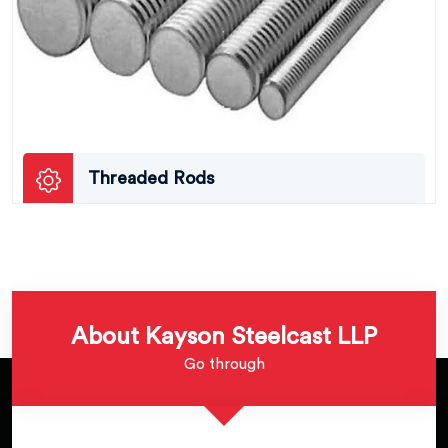
Threaded Rods
About Kayson Steelcast LLP
Go through