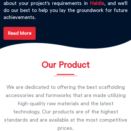
about your project's requirements in
Haldia
, and we'll
do our best to help you lay the groundwork for future
achievements.
Read More
Our Product
We are dedicated to offering the best scaffolding
accessories and formworks that are made utilizing
high-quality raw materials and the latest
technology. Our products are of the highest
standards and are available at the most competitive
prices.