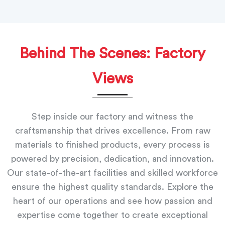
Behind The Scenes: Factory
Views
Step inside our factory and witness the
craftsmanship that drives excellence. From raw
materials to finished products, every process is
powered by precision, dedication, and innovation.
Our state-of-the-art facilities and skilled workforce
ensure the highest quality standards. Explore the
heart of our operations and see how passion and
expertise come together to create exceptional