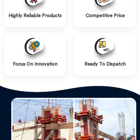
Highly Reliable Products
Competitive Price
Focus On Innovation
Ready To Dispatch