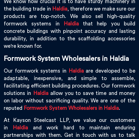
We know how crucial it is to have sturdy machinery in
the building trade in
Haldia
, therefore we make sure our
products are top-notch. We also sell high-quality
formwork systems in
Haldia
that help you build
concrete buildings with pinpoint accuracy and lasting
durability, in addition to the scaffolding accessories
we're known for.
Formwork System Wholesalers in Haldia
Our formwork systems in
Haldia
are developed to be
adaptable, inexpensive, and simple to assemble,
facilitating efficient building procedures. Our formwork
solutions in
Haldia
allow you to save time and money
on labor without sacrificing quality. We are one of the
reputed
Formwork System Wholesalers in Haldia
.
At Kayson Steelcast LLP, we value our customers
in
Haldia
and work hard to maintain enduring
partnerships with them. Get in touch with us to talk