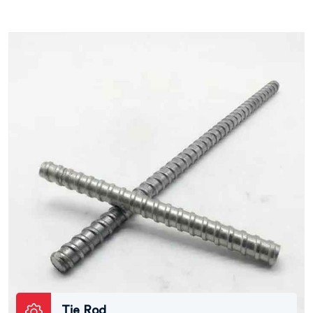
Tie Rod