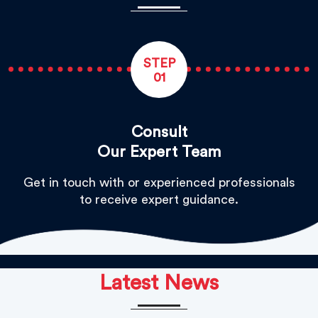
STEP
01
Consult
Our Expert Team
Get in touch with or experienced professionals
to receive expert guidance.
Latest News