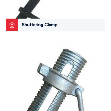
Shuttering Clamp