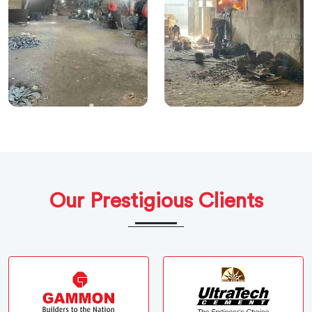
Our Prestigious Clients