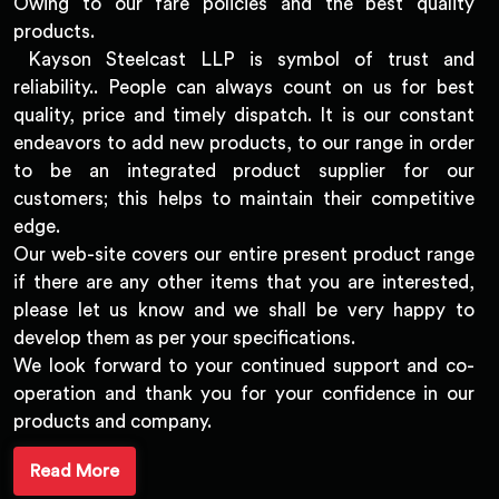
Owing to our fare policies and the best quality
products.
Kayson Steelcast LLP is symbol of trust and
reliability.. People can always count on us for best
quality, price and timely dispatch. It is our constant
endeavors to add new products, to our range in order
to be an integrated product supplier for our
customers; this helps to maintain their competitive
edge.
Our web-site covers our entire present product range
if there are any other items that you are interested,
please let us know and we shall be very happy to
develop them as per your specifications.
We look forward to your continued support and co-
operation and thank you for your confidence in our
products and company.
Read More