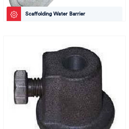
Scaffolding Water Barrier