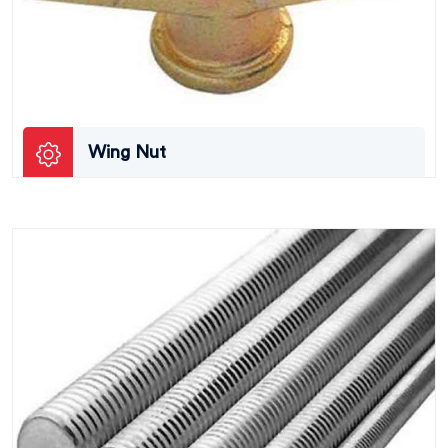
Wing Nut