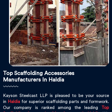
Top Scaffolding Accessories
Manufacturers In Haldia
Kayson Steelcast LLP is pleased to be your source
in
Haldia
for superior scaffolding parts and formwork.
Our company is ranked among the leading
Top