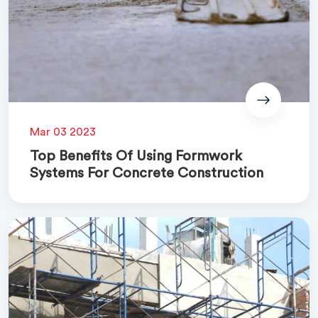
Mar 03 2023
Top Benefits Of Using Formwork
Systems For Concrete Construction