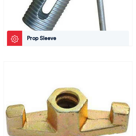
Prop Sleeve