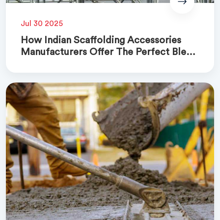
Jul 30 2025
How Indian Scaffolding Accessories
Manufacturers Offer The Perfect Blend
Of Quality And Cost