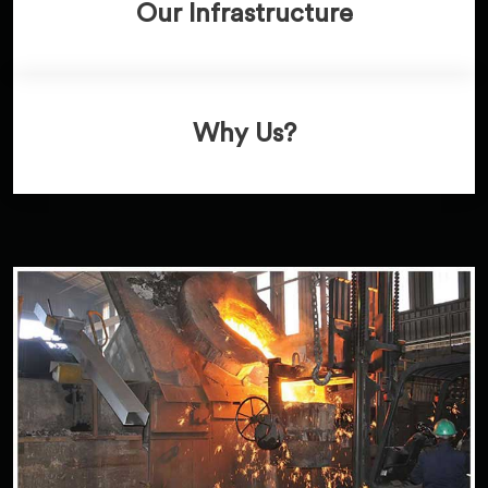
Our Infrastructure
Why Us?