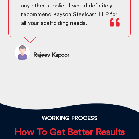
any other supplier. I would definitely
recommend Kayson Steelcast LLP for
all your scaffolding needs.
Rajeev Kapoor
WORKING PROCESS
How To Get Better Results