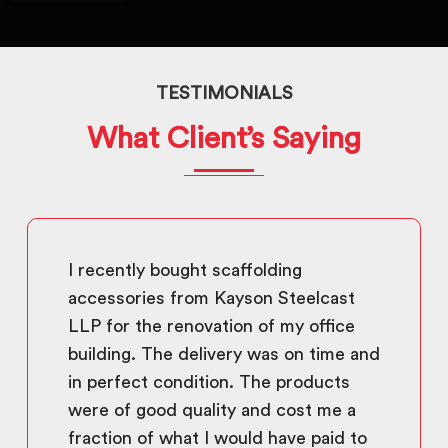
TESTIMONIALS
What Client’s Saying
I recently bought scaffolding
accessories from Kayson Steelcast
LLP for the renovation of my office
building. The delivery was on time and
in perfect condition. The products
were of good quality and cost me a
fraction of what I would have paid to