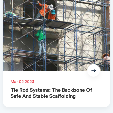
Mar 02 2023
Tie Rod Systems: The Backbone Of
Safe And Stable Scaffolding