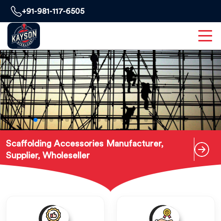
+91-981-117-6505
Scaffolding Accessories Manufacturer,
Supplier, Wholeseller