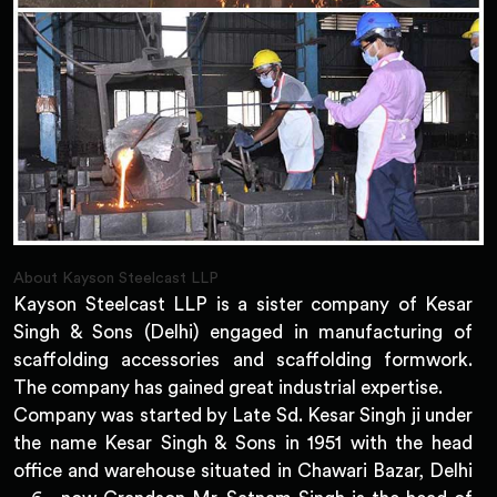
About Kayson Steelcast LLP
Kayson Steelcast LLP is a sister company of Kesar
Singh & Sons (Delhi) engaged in manufacturing of
scaffolding accessories and scaffolding formwork.
The company has gained great industrial expertise.
Company was started by Late Sd. Kesar Singh ji under
the name Kesar Singh & Sons in 1951 with the head
office and warehouse situated in Chawari Bazar, Delhi