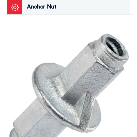
Anchor Nut