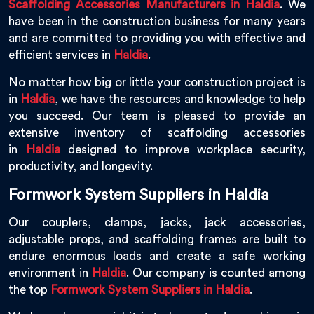
Scaffolding Accessories Manufacturers in Haldia
. We
have been in the construction business for many years
and are committed to providing you with effective and
efficient services in
Haldia
.
No matter how big or little your construction project is
in
Haldia
, we have the resources and knowledge to help
you succeed. Our team is pleased to provide an
extensive inventory of scaffolding accessories
in
Haldia
designed to improve workplace security,
productivity, and longevity.
Formwork System Suppliers in Haldia
Our couplers, clamps, jacks, jack accessories,
adjustable props, and scaffolding frames are built to
endure enormous loads and create a safe working
environment in
Haldia
. Our company is counted among
the top
Formwork System Suppliers in Haldia
.