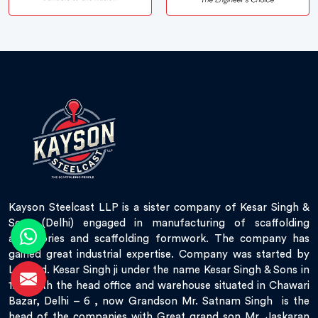
Kayson Steelcast LLP is a sister company of Kesar Singh &
Sons (Delhi) engaged in manufacturing of scaffolding
accessories and scaffolding formwork. The company has
gained great industrial expertise. Company was started by
Late Sd. Kesar Singh ji under the name Kesar Singh & Sons in
1951 with the head office and warehouse situated in Chawari
Bazar, Delhi – 6 , now Grandson Mr. Satnam Singh is the
head of the companies with Great grand son Mr. Jaskaran