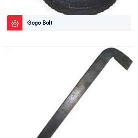
Gogo Bolt