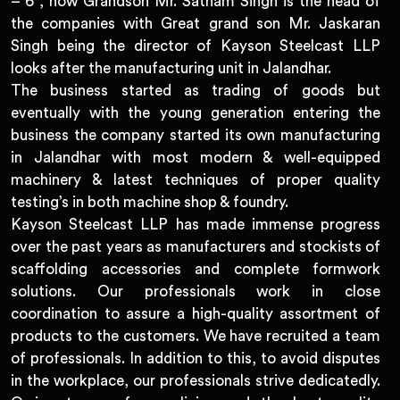
– 6 , now Grandson Mr. Satnam Singh is the head of
the companies with Great grand son Mr. Jaskaran
Singh being the director of Kayson Steelcast LLP
looks after the manufacturing unit in Jalandhar.
The business started as trading of goods but
eventually with the young generation entering the
business the company started its own manufacturing
in Jalandhar with most modern & well-equipped
machinery & latest techniques of proper quality
testing’s in both machine shop & foundry.
Kayson Steelcast LLP has made immense progress
over the past years as manufacturers and stockists of
scaffolding accessories and complete formwork
solutions. Our professionals work in close
coordination to assure a high-quality assortment of
products to the customers. We have recruited a team
of professionals. In addition to this, to avoid disputes
in the workplace, our professionals strive dedicatedly.