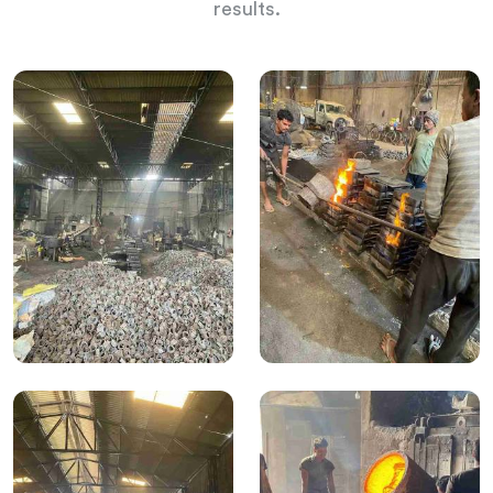
results.