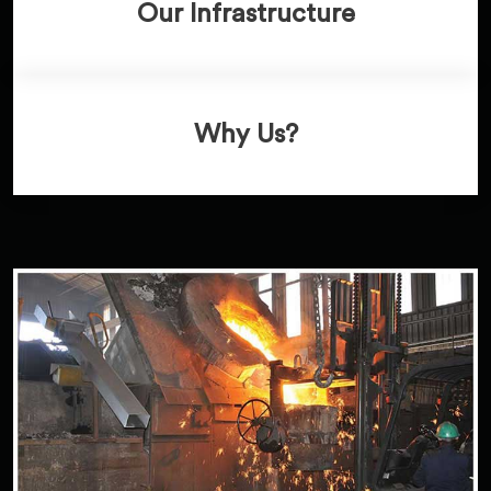
Our Infrastructure
Why Us?