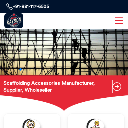
+91-981-117-6505
Scaffolding Accessories Manufacturer,
Supplier, Wholeseller