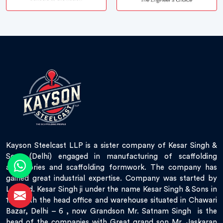
Kayson Steelcast LLP is a sister company of Kesar Singh &
Sons (Delhi) engaged in manufacturing of scaffolding
accessories and scaffolding formwork. The company has
gained great industrial expertise. Company was started by
Late Sd. Kesar Singh ji under the name Kesar Singh & Sons in
1951 with the head office and warehouse situated in Chawari
Bazar, Delhi – 6 , now Grandson Mr. Satnam Singh is the
head of the companies with Great grand son Mr. Jaskaran