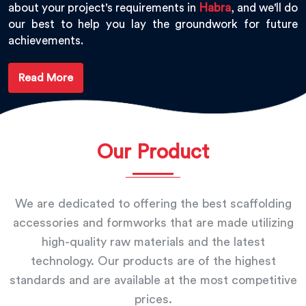
about your project's requirements in
Habra
, and we'll do
our best to help you lay the groundwork for future
achievements.
Read More
Our Product
We are dedicated to offering the best scaffolding
accessories and formworks that are made utilizing
high-quality raw materials and the latest
technology. Our products are of the highest
standards and are available at the most competitive
prices.