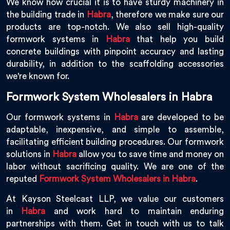
We know how crucial it is to have sturdy machinery in
the building trade in
Habra
, therefore we make sure our
products are top-notch. We also sell high-quality
formwork systems in
Habra
that help you build
concrete buildings with pinpoint accuracy and lasting
durability, in addition to the scaffolding accessories
we're known for.
Formwork System Wholesalers in Habra
Our formwork systems in
Habra
are developed to be
adaptable, inexpensive, and simple to assemble,
facilitating efficient building procedures. Our formwork
solutions in
Habra
allow you to save time and money on
labor without sacrificing quality. We are one of the
reputed
Formwork System Wholesalers in Habra
.
At Kayson Steelcast LLP, we value our customers
in
Habra
and work hard to maintain enduring
partnerships with them. Get in touch with us to talk