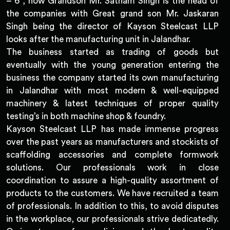
– 6 , now Grandson Mr. Satnam Singh is the head of
the companies with Great grand son Mr. Jaskaran
Singh being the director of Kayson Steelcast LLP
looks after the manufacturing unit in Jalandhar.
The business started as trading of goods but
eventually with the young generation entering the
business the company started its own manufacturing
in Jalandhar with most modern & well-equipped
machinery & latest techniques of proper quality
testing’s in both machine shop & foundry.
Kayson Steelcast LLP has made immense progress
over the past years as manufacturers and stockists of
scaffolding accessories and complete formwork
solutions. Our professionals work in close
coordination to assure a high-quality assortment of
products to the customers. We have recruited a team
of professionals. In addition to this, to avoid disputes
in the workplace, our professionals strive dedicatedly.