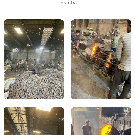
results.