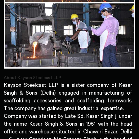
About Kayson Steelcast LLP
Kayson Steelcast LLP is a sister company of Kesar
Singh & Sons (Delhi) engaged in manufacturing of
scaffolding accessories and scaffolding formwork.
The company has gained great industrial expertise.
Company was started by Late Sd. Kesar Singh ji under
the name Kesar Singh & Sons in 1951 with the head
office and warehouse situated in Chawari Bazar, Delhi