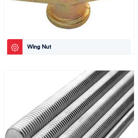
Wing Nut