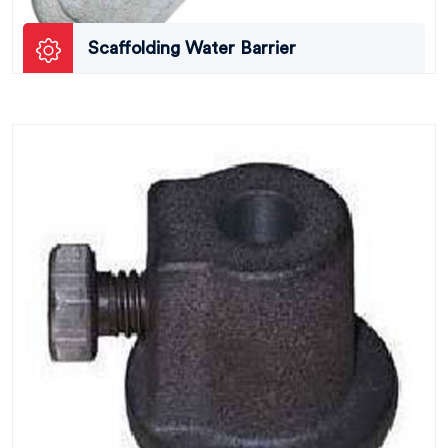
Scaffolding Water Barrier