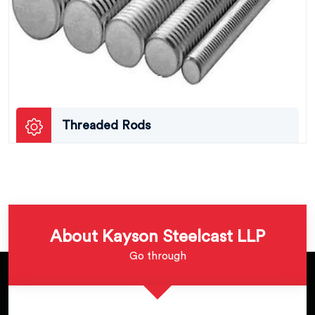
Threaded Rods
About Kayson Steelcast LLP
Go through