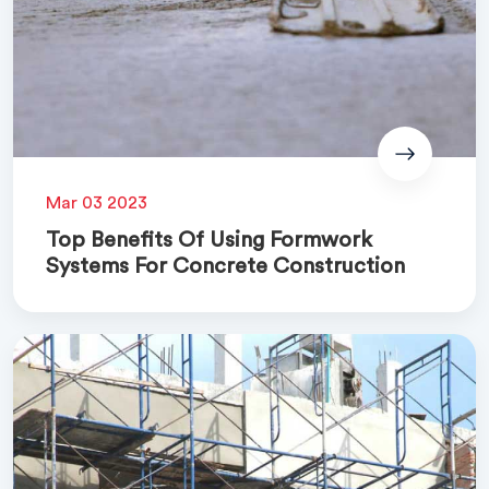
Mar 03 2023
Top Benefits Of Using Formwork
Systems For Concrete Construction