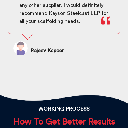
any other supplier. I would definitely
recommend Kayson Steelcast LLP for
all your scaffolding needs.
Rajeev Kapoor
WORKING PROCESS
How To Get Better Results