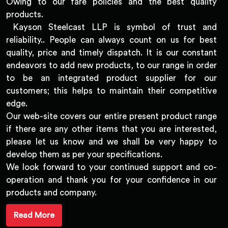
Owing to our fare policies and the best quality
products.
Kayson Steelcast LLP is symbol of trust and
reliability.. People can always count on us for best
quality, price and timely dispatch. It is our constant
endeavors to add new products, to our range in order
to be an integrated product supplier for our
customers; this helps to maintain their competitive
edge.
Our web-site covers our entire present product range
if there are any other items that you are interested,
please let us know and we shall be very happy to
develop them as per your specifications.
We look forward to your continued support and co-
operation and thank you for your confidence in our
products and company.
Read More