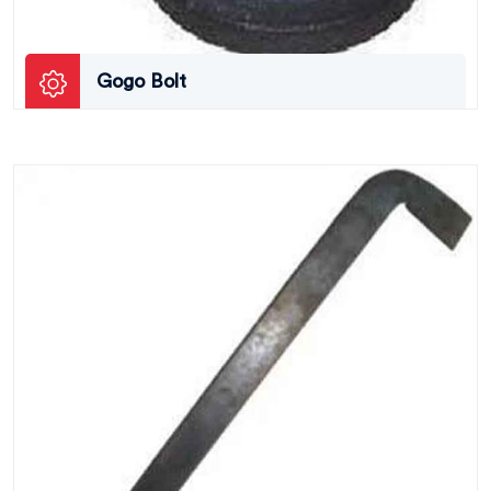
Gogo Bolt