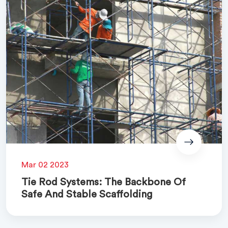
Mar 02 2023
Tie Rod Systems: The Backbone Of
Safe And Stable Scaffolding