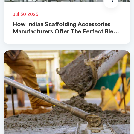
Jul 30 2025
How Indian Scaffolding Accessories
Manufacturers Offer The Perfect Blend
Of Quality And Cost