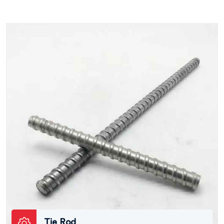
Tie Rod