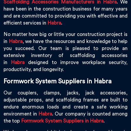
Scaffolding Accessories Manufacturers in Habra
. We
have been in the construction business for many years
and are committed to providing you with effective and
efficient services in
Habra
.
No matter how big or little your construction project is
in
Habra
, we have the resources and knowledge to help
you succeed. Our team is pleased to provide an
extensive inventory of scaffolding accessories
in
Habra
designed to improve workplace security,
productivity, and longevity.
Formwork System Suppliers in Habra
Our couplers, clamps, jacks, jack accessories,
adjustable props, and scaffolding frames are built to
endure enormous loads and create a safe working
environment in
Habra
. Our company is counted among
the top
Formwork System Suppliers in Habra
.