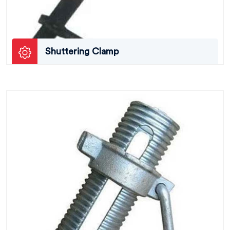
Shuttering Clamp