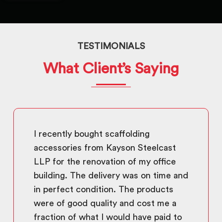
TESTIMONIALS
What Client’s Saying
I recently bought scaffolding
accessories from Kayson Steelcast
LLP for the renovation of my office
building. The delivery was on time and
in perfect condition. The products
were of good quality and cost me a
fraction of what I would have paid to