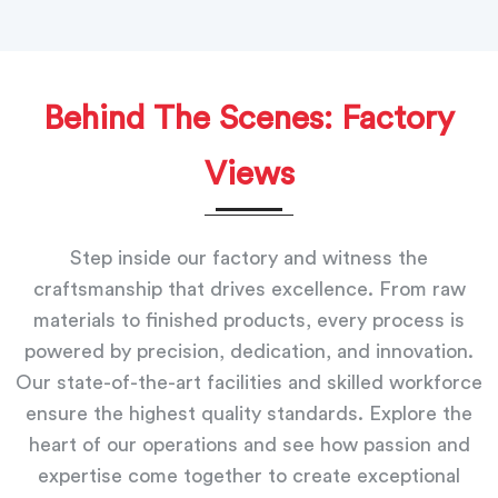
Behind The Scenes: Factory
Views
Step inside our factory and witness the
craftsmanship that drives excellence. From raw
materials to finished products, every process is
powered by precision, dedication, and innovation.
Our state-of-the-art facilities and skilled workforce
ensure the highest quality standards. Explore the
heart of our operations and see how passion and
expertise come together to create exceptional