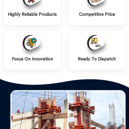
Highly Reliable Products
Competitive Price
Focus On Innovation
Ready To Dispatch