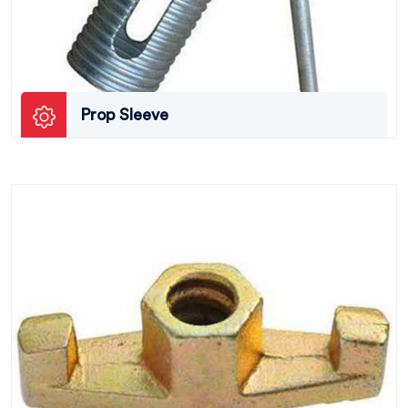
Prop Sleeve