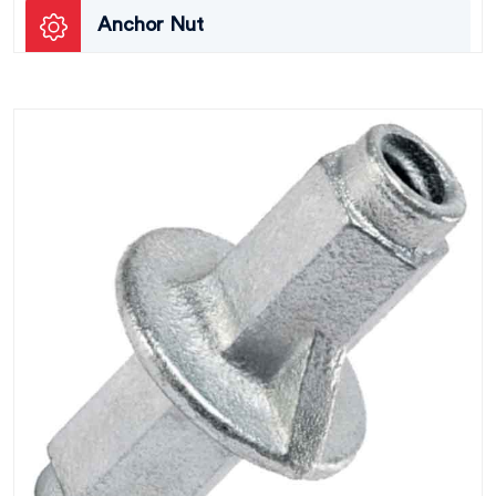
Anchor Nut