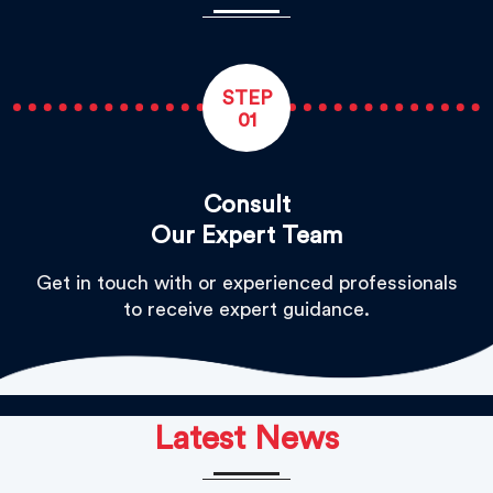
STEP
01
Consult
Our Expert Team
Get in touch with or experienced professionals
to receive expert guidance.
Latest News