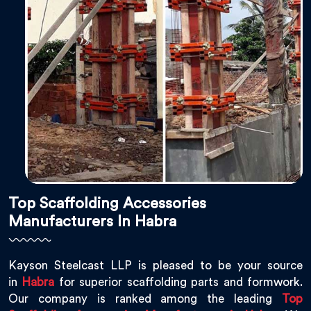
Top Scaffolding Accessories
Manufacturers In Habra
Kayson Steelcast LLP is pleased to be your source
in
Habra
for superior scaffolding parts and formwork.
Our company is ranked among the leading
Top