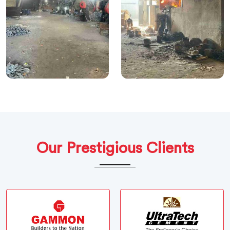
Our Prestigious Clients