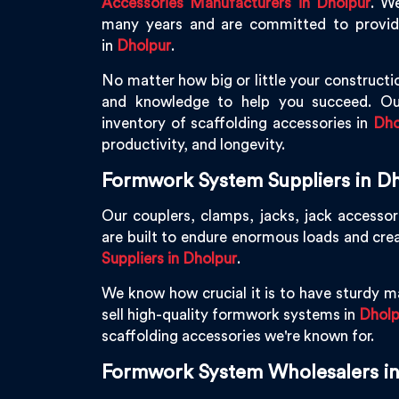
Accessories Manufacturers in Dholpur
. W
many years and are committed to providin
in
Dholpur
.
No matter how big or little your constructio
and knowledge to help you succeed. Ou
inventory of scaffolding accessories in
Dho
productivity, and longevity.
Formwork System Suppliers in D
Our couplers, clamps, jacks, jack accessor
are built to endure enormous loads and cre
Suppliers in Dholpur
.
We know how crucial it is to have sturdy ma
sell high-quality formwork systems in
Dholp
scaffolding accessories we're known for.
Formwork System Wholesalers i