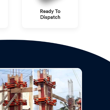
Ready To
Dispatch