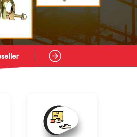
seller