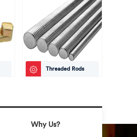
Threaded Rods
Why Us?