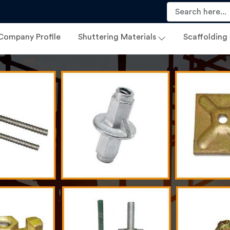
Company Profile
Shuttering Materials
Scaffolding