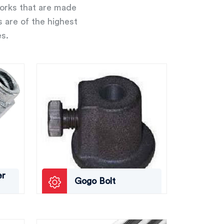
works that are made
s are of the highest
es.
er
Gogo Bolt