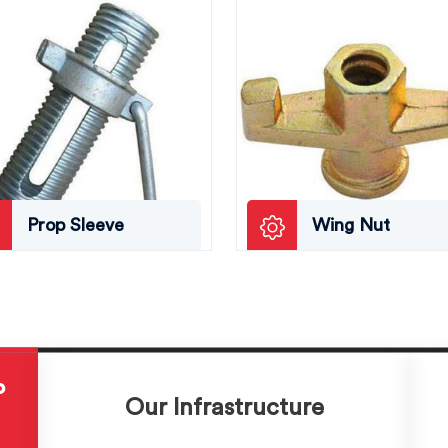
Prop Sleeve
Wing Nut
P
Our Infrastructure