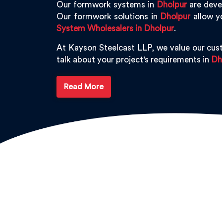
Our formwork systems in
Dholpur
are devel
Our formwork solutions in
Dholpur
allow y
System Wholesalers in Dholpur
.
At Kayson Steelcast LLP, we value our cus
talk about your project's requirements in
Dh
Read More