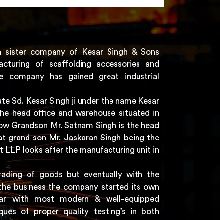
a sister company of Kesar Singh & Sons
acturing of scaffolding accessories and
e company has gained great industrial
e Sd. Kesar Singh ji under the name Kesar
the head office and warehouse situated in
 now Grandson Mr. Satnam Singh is the head
t grand son Mr. Jaskaran Singh being the
t LLP looks after the manufacturing unit in
rading of goods but eventually with the
the business the company started its own
har with most modern & well-equipped
ques of proper quality testing’s in both