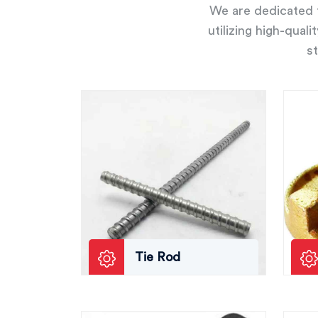
We are dedicated t
utilizing high-qual
st
Tie Rod