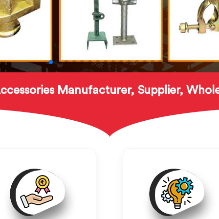
ccessories Manufacturer, Supplier, Whole