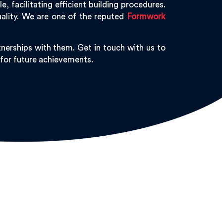
 facilitating efficient building procedures.
uality. We are one of the reputed
Formwork
nerships with them. Get in touch with us to
 for future achievements.