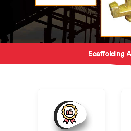
Scaffolding A