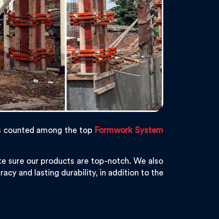
s counted among the top
Formwork System
e sure our products are top-notch. We also
acy and lasting durability, in addition to the