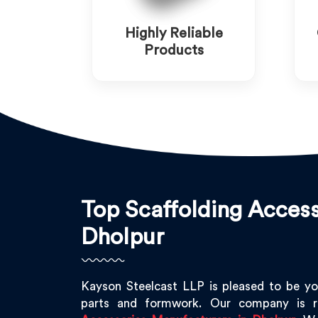
Highly Reliable
Products
Top Scaffolding Access
Dholpur
Kayson Steelcast LLP is pleased to be yo
parts and formwork. Our company is 