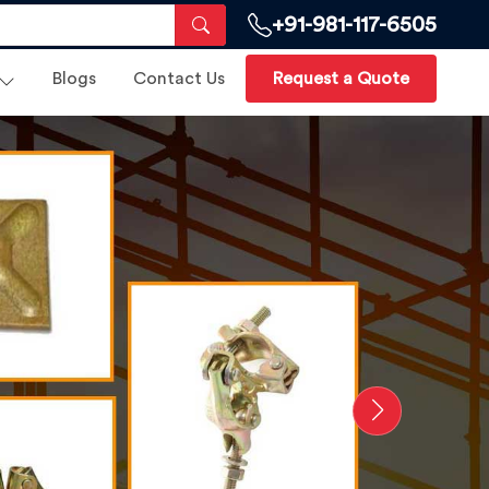
+91-981-117-6505
Blogs
Contact Us
Request a Quote