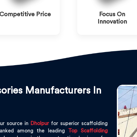
Competitive Price
Focus On
Innovation
ories Manufacturers In
ur source in
Dholpur
for superior scaffolding
ranked among the leading
Top Scaffolding