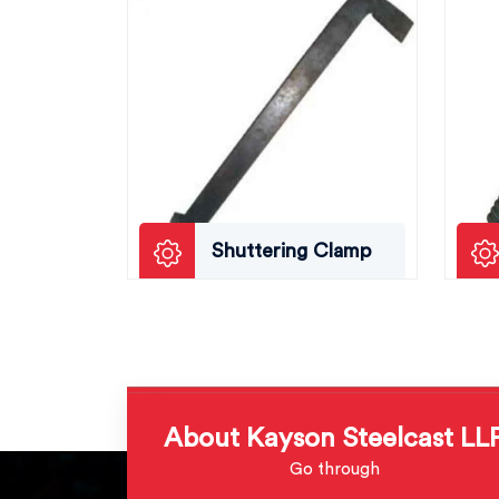
Shuttering Clamp
About Kayson Steelcast LL
Go through