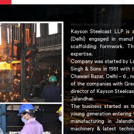
About Kayson Steelcast LLP
Kayson Steelcast LLP is 
(Delhi) engaged in manuf
scaffolding formwork. Th
expertise.
Company was started by Lat
Singh & Sons in 1951 with 
Chawari Bazar, Delhi – 6 ,
of the companies with Grea
director of Kayson Steelcas
Jalandhar.
The business started as t
young generation entering 
manufacturing in Jaland
machinery & latest techni