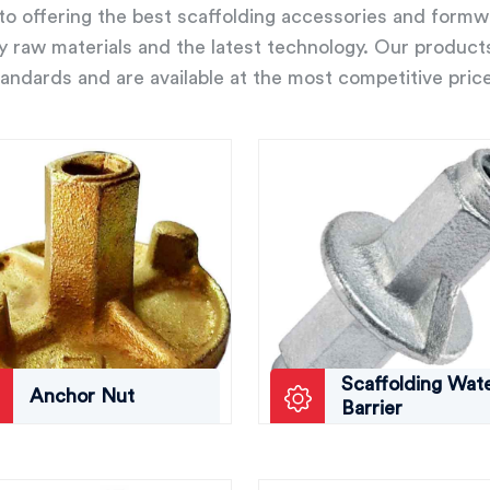
o offering the best scaffolding accessories and form
ity raw materials and the latest technology. Our product
andards and are available at the most competitive pric
Scaffolding Wat
Anchor Nut
Barrier