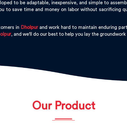
oped to be adaptable, inexpensive, and simple to assemble,
ou to save time and money on labor without sacrificing q
tomers in
Dholpur
and work hard to maintain enduring part
olpur
, and we'll do our best to help you lay the groundwork
Our Product