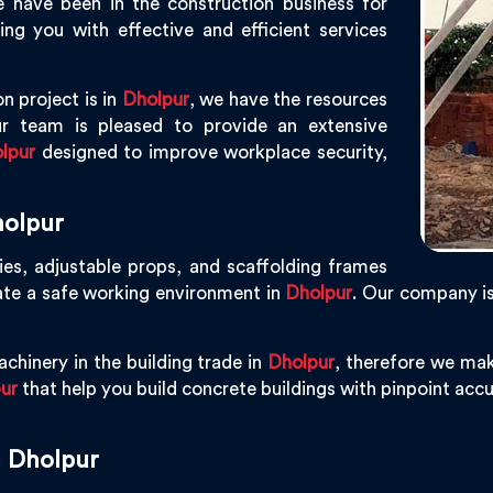
e have been in the construction business for
g you with effective and efficient services
n project is in
Dholpur
, we have the resources
r team is pleased to provide an extensive
lpur
designed to improve workplace security,
holpur
ies, adjustable props, and scaffolding frames
ate a safe working environment in
Dholpur
. Our company i
chinery in the building trade in
Dholpur
, therefore we mak
ur
that help you build concrete buildings with pinpoint accur
n Dholpur