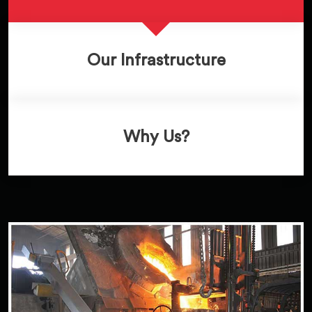
Our Infrastructure
Why Us?