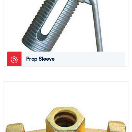
Prop Sleeve