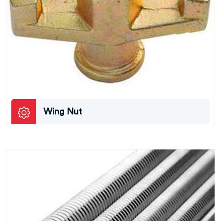
Wing Nut