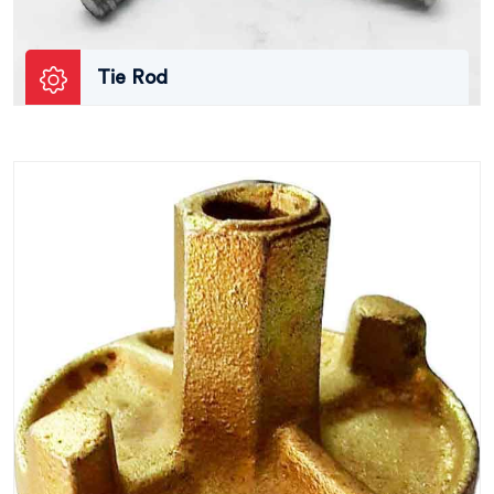
Tie Rod