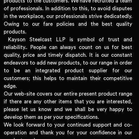
products to the customers. We have recruited a team
of professionals. In addition to this, to avoid disputes
in the workplace, our professionals strive dedicatedly.
Owing to our fare policies and the best quality
products.
Kayson Steelcast LLP is symbol of trust and
reliability.. People can always count on us for best
quality, price and timely dispatch. It is our constant
endeavors to add new products, to our range in order
to be an integrated product supplier for our
customers; this helps to maintain their competitive
edge.
Our web-site covers our entire present product range
if there are any other items that you are interested,
please let us know and we shall be very happy to
develop them as per your specifications.
We look forward to your continued support and co-
operation and thank you for your confidence in our