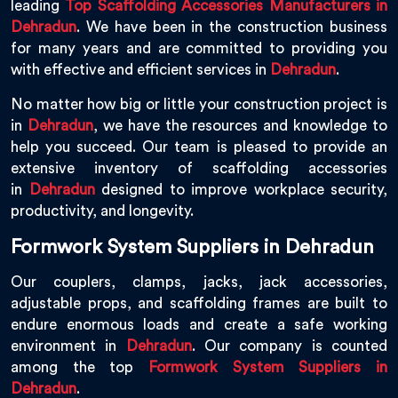
leading
Top Scaffolding Accessories Manufacturers in
Dehradun
. We have been in the construction business
for many years and are committed to providing you
with effective and efficient services in
Dehradun
.
No matter how big or little your construction project is
in
Dehradun
, we have the resources and knowledge to
help you succeed. Our team is pleased to provide an
extensive inventory of scaffolding accessories
in
Dehradun
designed to improve workplace security,
productivity, and longevity.
Formwork System Suppliers in Dehradun
Our couplers, clamps, jacks, jack accessories,
adjustable props, and scaffolding frames are built to
endure enormous loads and create a safe working
environment in
Dehradun
. Our company is counted
among the top
Formwork System Suppliers in
Dehradun
.