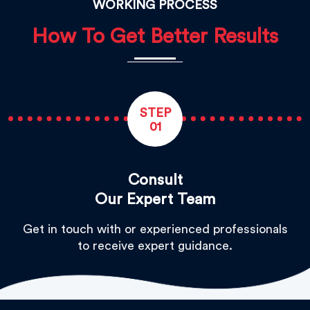
WORKING PROCESS
How To Get Better Results
STEP
01
Consult
Our Expert Team
Get in touch with or experienced professionals
to receive expert guidance.