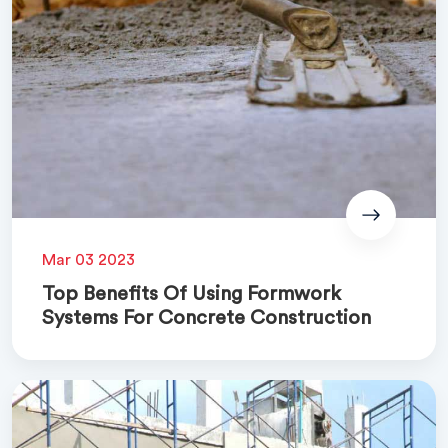
Mar 03 2023
Top Benefits Of Using Formwork
Systems For Concrete Construction