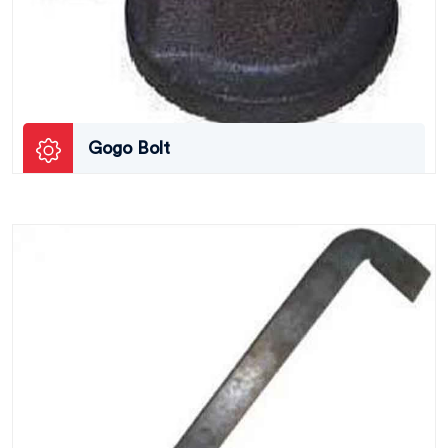
Gogo Bolt