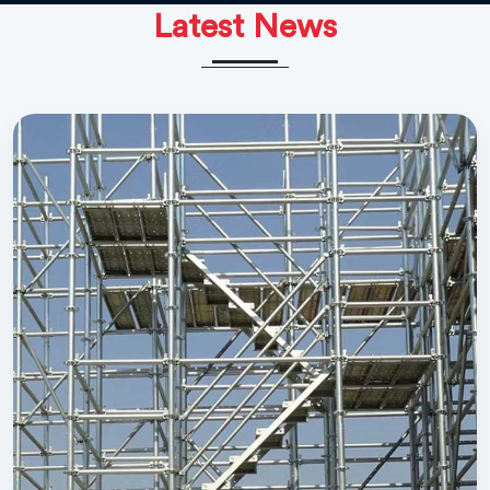
Latest News