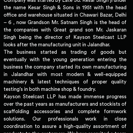
Company was started by Late Sd. Kesar Singh ji under
the name Kesar Singh & Sons in 1951 with the head
office and warehouse situated in Chawari Bazar, Delhi
– 6 , now Grandson Mr. Satnam Singh is the head of
the companies with Great grand son Mr. Jaskaran
Singh being the director of Kayson Steelcast LLP
looks after the manufacturing unit in Jalandhar.
The business started as trading of goods but
eventually with the young generation entering the
business the company started its own manufacturing
in Jalandhar with most modern & well-equipped
machinery & latest techniques of proper quality
testing’s in both machine shop & foundry.
Kayson Steelcast LLP has made immense progress
over the past years as manufacturers and stockists of
scaffolding accessories and complete formwork
solutions. Our professionals work in close
coordination to assure a high-quality assortment of