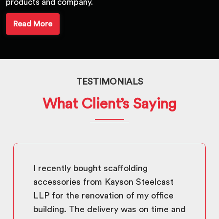
products and company.
Read More
TESTIMONIALS
What Client’s Saying
I recently bought scaffolding
accessories from Kayson Steelcast
LLP for the renovation of my office
building. The delivery was on time and