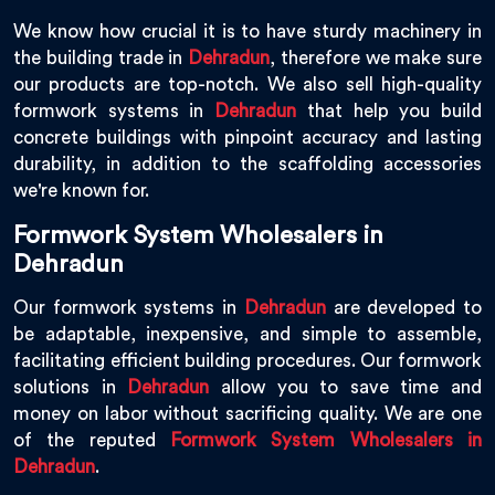
We know how crucial it is to have sturdy machinery in
the building trade in
Dehradun
, therefore we make sure
our products are top-notch. We also sell high-quality
formwork systems in
Dehradun
that help you build
concrete buildings with pinpoint accuracy and lasting
durability, in addition to the scaffolding accessories
we're known for.
Formwork System Wholesalers in
Dehradun
Our formwork systems in
Dehradun
are developed to
be adaptable, inexpensive, and simple to assemble,
facilitating efficient building procedures. Our formwork
solutions in
Dehradun
allow you to save time and
money on labor without sacrificing quality. We are one
of the reputed
Formwork System Wholesalers in
Dehradun
.