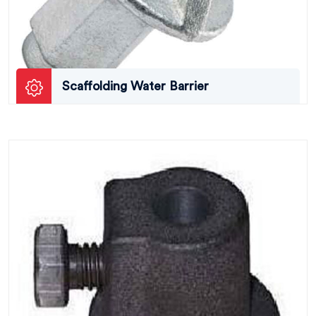
Scaffolding Water Barrier