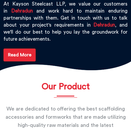
At Kayson Steelcast LLP, we value our customers
in
Dehradun
and work hard to maintain enduring
partnerships with them. Get in touch with us to talk
about your project's requirements in
Dehradun
, and
we'll do our best to help you lay the groundwork for
future achievements.
Read More
Our Product
We are dedicated to offering the best scaffolding
accessories and formworks that are made utilizing
high-quality raw materials and the latest