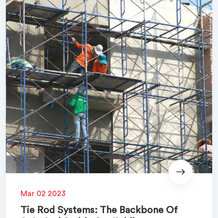
Mar 02 2023
Tie Rod Systems: The Backbone Of