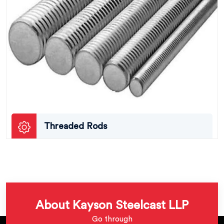
Threaded Rods
About Kayson Steelcast LLP
Go through