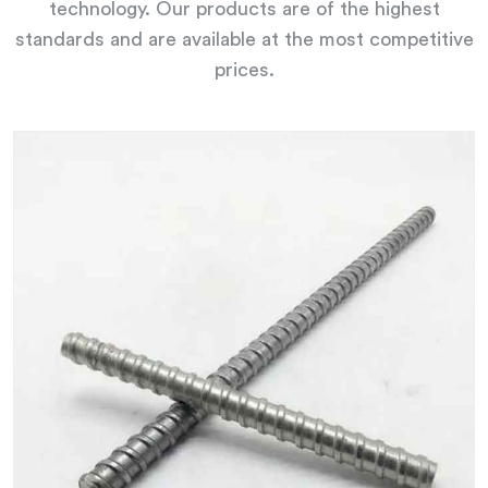
technology. Our products are of the highest
standards and are available at the most competitive
prices.