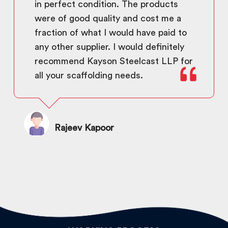
in perfect condition. The products
were of good quality and cost me a
fraction of what I would have paid to
any other supplier. I would definitely
recommend Kayson Steelcast LLP for
all your scaffolding needs.
Rajeev Kapoor