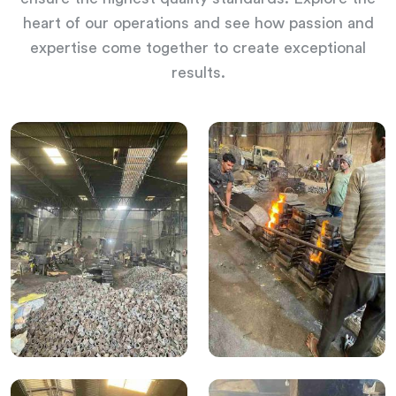
heart of our operations and see how passion and
expertise come together to create exceptional
results.