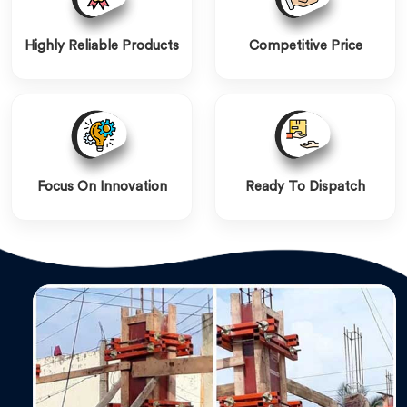
Highly Reliable Products
Competitive Price
Focus On Innovation
Ready To Dispatch