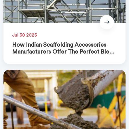
Jul 30 2025
How Indian Scaffolding Accessories
Manufacturers Offer The Perfect Blend
Of Quality And Cost