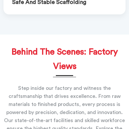
Safe And Stable Scaffolding
Behind The Scenes: Factory
Views
Step inside our factory and witness the
craftsmanship that drives excellence. From raw
materials to finished products, every process is
powered by precision, dedication, and innovation.
Our state-of-the-art facilities and skilled workforce
ensure the highest quality standards. Explore the