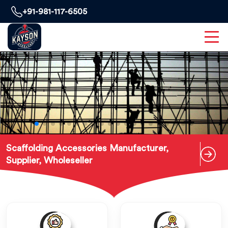
+91-981-117-6505
Scaffolding Accessories Manufacturer,
Supplier, Wholeseller