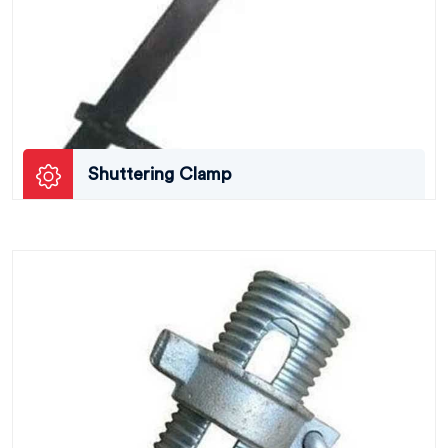
Shuttering Clamp