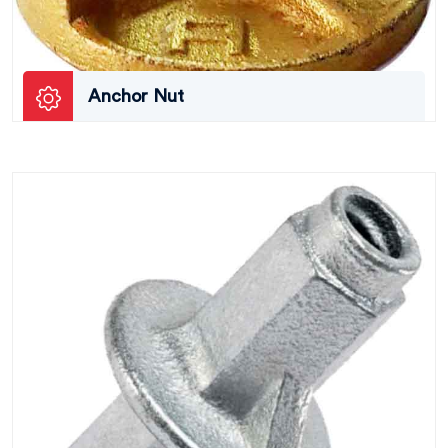
Anchor Nut