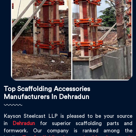
Top Scaffolding Accessories
Manufacturers In Dehradun
Kayson Steelcast LLP is pleased to be your source
in
Dehradun
for superior scaffolding parts and
formwork. Our company is ranked among the