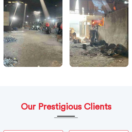
Our Prestigious Clients