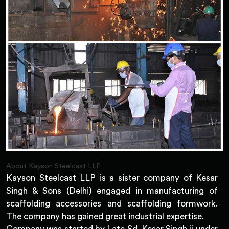
About Kayson Steelcast LLP
Kayson Steelcast LLP is a sister company of Kesar
Singh & Sons (Delhi) engaged in manufacturing of
scaffolding accessories and scaffolding formwork.
The company has gained great industrial expertise.