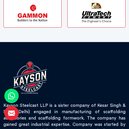
Kayson Steelcast LLP is a sister company of Kesar Singh &
Sons (Delhi) engaged in manufacturing of scaffolding
accessories and scaffolding formwork. The company has
gained great industrial expertise. Company was started by