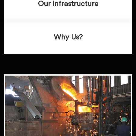
Our Infrastructure
Why Us?