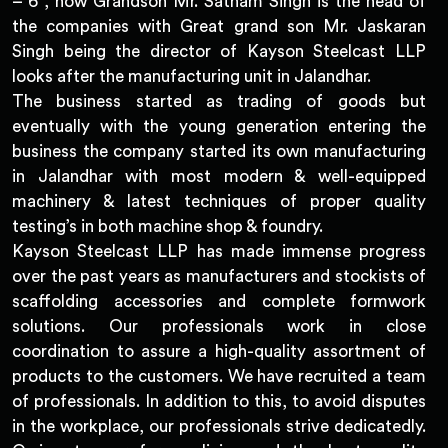
– 6 , now Grandson Mr. Satnam Singh is the head of
the companies with Great grand son Mr. Jaskaran
Singh being the director of Kayson Steelcast LLP
looks after the manufacturing unit in Jalandhar.
The business started as trading of goods but
eventually with the young generation entering the
business the company started its own manufacturing
in Jalandhar with most modern & well-equipped
machinery & latest techniques of proper quality
testing’s in both machine shop & foundry.
Kayson Steelcast LLP has made immense progress
over the past years as manufacturers and stockists of
scaffolding accessories and complete formwork
solutions. Our professionals work in close
coordination to assure a high-quality assortment of
products to the customers. We have recruited a team
of professionals. In addition to this, to avoid disputes
in the workplace, our professionals strive dedicatedly.