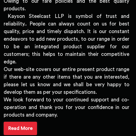
Owing to our fare policies and the best quality
products.
Kayson Steelcast LLP is symbol of trust and
reliability.. People can always count on us for best
quality, price and timely dispatch. It is our constant
endeavors to add new products, to our range in order
to be an integrated product supplier for our
customers; this helps to maintain their competitive
edge.
Our web-site covers our entire present product range
if there are any other items that you are interested,
please let us know and we shall be very happy to
develop them as per your specifications.
We look forward to your continued support and co-
operation and thank you for your confidence in our
products and company.
Read More