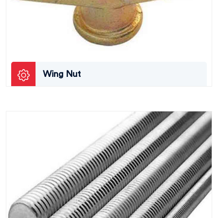
Wing Nut