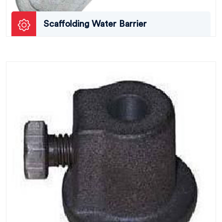
Scaffolding Water Barrier