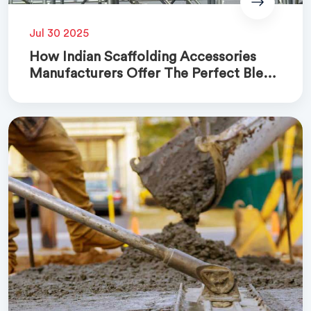
Jul 30 2025
How Indian Scaffolding Accessories
Manufacturers Offer The Perfect Blend
Of Quality And Cost