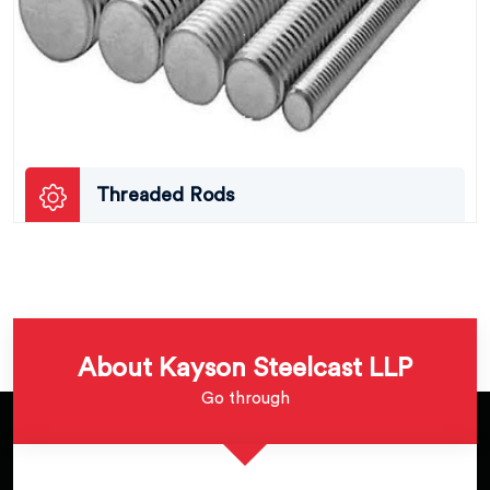
Threaded Rods
About Kayson Steelcast LLP
Go through