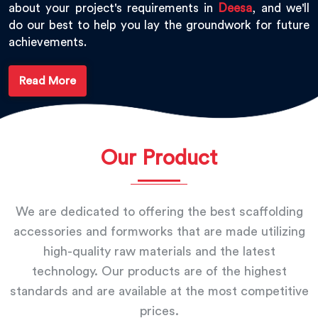
about your project's requirements in
Deesa
, and we'll
do our best to help you lay the groundwork for future
achievements.
Read More
Our Product
We are dedicated to offering the best scaffolding
accessories and formworks that are made utilizing
high-quality raw materials and the latest
technology. Our products are of the highest
standards and are available at the most competitive
prices.