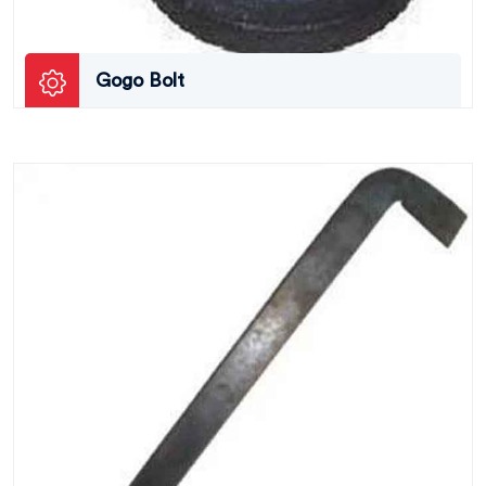
Gogo Bolt