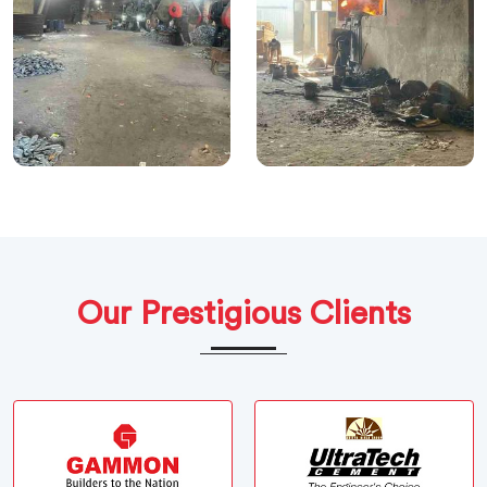
Our Prestigious Clients