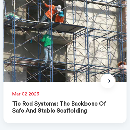
Mar 02 2023
Tie Rod Systems: The Backbone Of
Safe And Stable Scaffolding