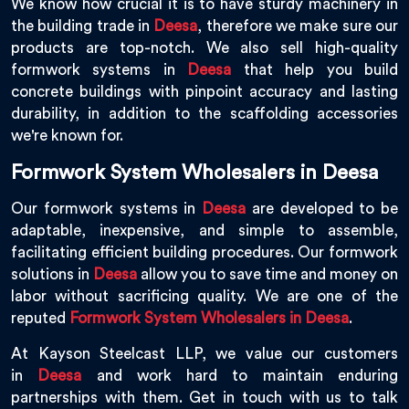
We know how crucial it is to have sturdy machinery in
the building trade in
Deesa
, therefore we make sure our
products are top-notch. We also sell high-quality
formwork systems in
Deesa
that help you build
concrete buildings with pinpoint accuracy and lasting
durability, in addition to the scaffolding accessories
we're known for.
Formwork System Wholesalers in Deesa
Our formwork systems in
Deesa
are developed to be
adaptable, inexpensive, and simple to assemble,
facilitating efficient building procedures. Our formwork
solutions in
Deesa
allow you to save time and money on
labor without sacrificing quality. We are one of the
reputed
Formwork System Wholesalers in Deesa
.
At Kayson Steelcast LLP, we value our customers
in
Deesa
and work hard to maintain enduring
partnerships with them. Get in touch with us to talk