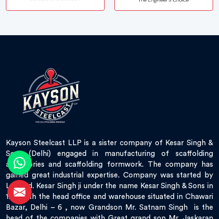
Kayson Steelcast LLP is a sister company of Kesar Singh &
Sons (Delhi) engaged in manufacturing of scaffolding
accessories and scaffolding formwork. The company has
gained great industrial expertise. Company was started by
Late Sd. Kesar Singh ji under the name Kesar Singh & Sons in
1951 with the head office and warehouse situated in Chawari
Bazar, Delhi – 6 , now Grandson Mr. Satnam Singh is the
head of the companies with Great grand son Mr. Jaskaran