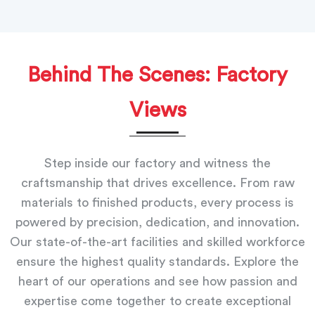
Behind The Scenes: Factory
Views
Step inside our factory and witness the
craftsmanship that drives excellence. From raw
materials to finished products, every process is
powered by precision, dedication, and innovation.
Our state-of-the-art facilities and skilled workforce
ensure the highest quality standards. Explore the
heart of our operations and see how passion and
expertise come together to create exceptional