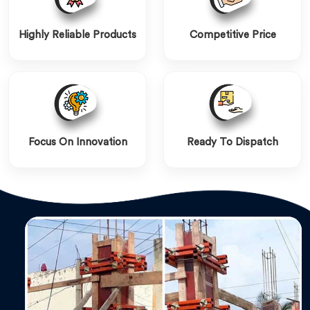
Highly Reliable Products
Competitive Price
Focus On Innovation
Ready To Dispatch