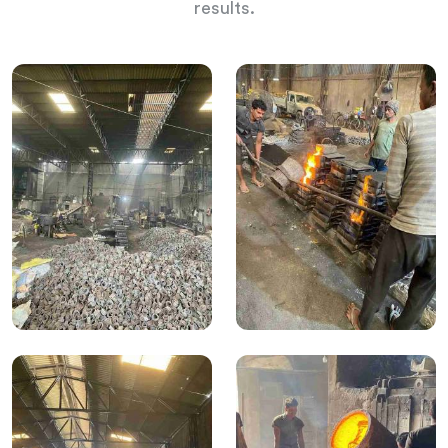
results.