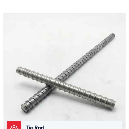
Tie Rod