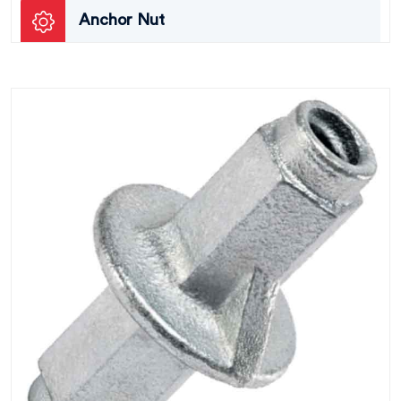
Anchor Nut