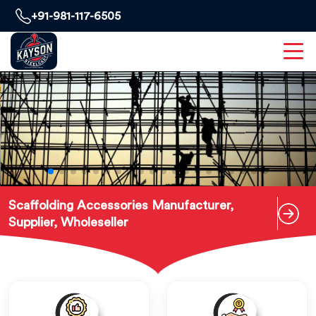
+91-981-117-6505
Scaffolding Accessories Manufacturer,
Supplier, Wholeseller