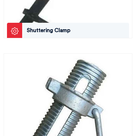
Shuttering Clamp