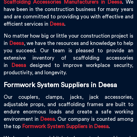
Scaffolding Accessories Manufacturers in Deesa
. We
have been in the construction business for many years
and are committed to providing you with effective and
efficient services in
Deesa
.
No matter how big or little your construction project is
in
Deesa
, we have the resources and knowledge to help
you succeed. Our team is pleased to provide an
extensive inventory of scaffolding accessories
in
Deesa
designed to improve workplace security,
productivity, and longevity.
Formwork System Suppliers in Deesa
Our couplers, clamps, jacks, jack accessories,
adjustable props, and scaffolding frames are built to
endure enormous loads and create a safe working
environment in
Deesa
. Our company is counted among
the top
Formwork System Suppliers in Deesa
.