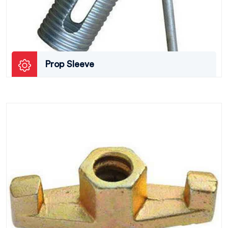
Prop Sleeve