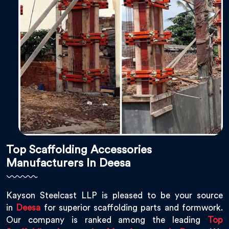
Top Scaffolding Accessories
Manufacturers In Deesa
Kayson Steelcast LLP is pleased to be your source
in
Deesa
for superior scaffolding parts and formwork.
Our company is ranked among the leading
Top