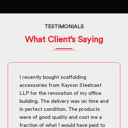
TESTIMONIALS
What Client’s Saying
I recently bought scaffolding
accessories from Kayson Steelcast
LLP for the renovation of my office
building. The delivery was on time and
in perfect condition. The products
were of good quality and cost me a
fraction of what I would have paid to