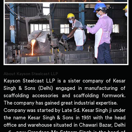
About Kayson Steelcast LLP
Kayson Steelcast LLP is a sister company of Kesar
Singh & Sons (Delhi) engaged in manufacturing of
scaffolding accessories and scaffolding formwork.
The company has gained great industrial expertise.
Company was started by Late Sd. Kesar Singh ji under
the name Kesar Singh & Sons in 1951 with the head
office and warehouse situated in Chawari Bazar, Delhi