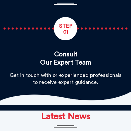
STEP
01
Consult
Our Expert Team
Get in touch with or experienced professionals
to receive expert guidance.
Latest News