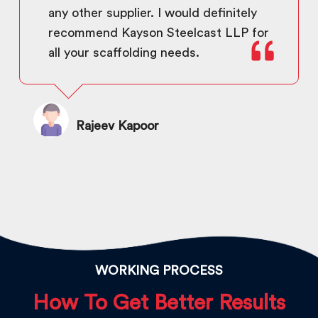
any other supplier. I would definitely
recommend Kayson Steelcast LLP for
all your scaffolding needs.
Rajeev Kapoor
WORKING PROCESS
How To Get Better Results