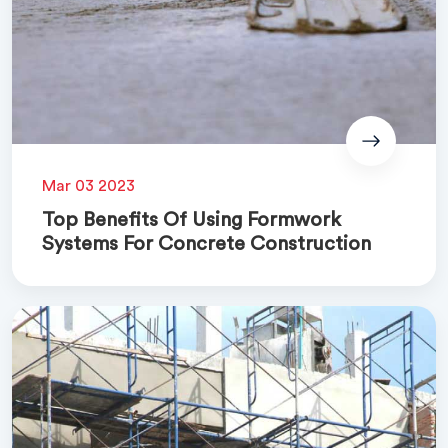
Mar 03 2023
Top Benefits Of Using Formwork
Systems For Concrete Construction