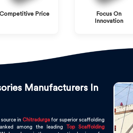
Competitive Price
Focus On
Innovation
ories Manufacturers In
 source in
Chitradurga
for superior scaffolding
ranked among the leading
Top Scaffolding