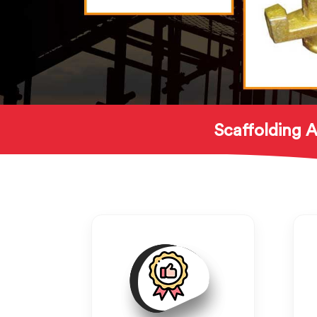
Scaffolding A