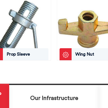
Prop Sleeve
Wing Nut
P
Our Infrastructure