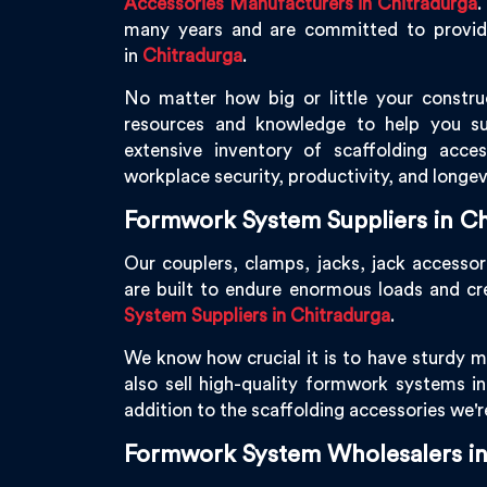
Accessories Manufacturers in Chitradurga
.
many years and are committed to providin
in
Chitradurga
.
No matter how big or little your constru
resources and knowledge to help you s
extensive inventory of scaffolding acce
workplace security, productivity, and longev
Formwork System Suppliers in Ch
Our couplers, clamps, jacks, jack accessor
are built to endure enormous loads and c
System Suppliers in Chitradurga
.
We know how crucial it is to have sturdy ma
also sell high-quality formwork systems i
addition to the scaffolding accessories we'
Formwork System Wholesalers in