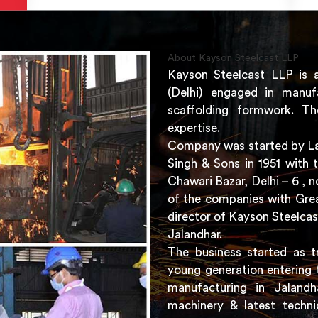
About Kayson Steelcast LLP
Kayson Steelcast LLP is 
(Delhi) engaged in manuf
scaffolding formwork. Th
expertise.
Company was started by Lat
Singh & Sons in 1951 with 
Chawari Bazar, Delhi – 6 ,
of the companies with Grea
director of Kayson Steelcas
Jalandhar.
The business started as t
young generation entering 
manufacturing in Jaland
machinery & latest techni