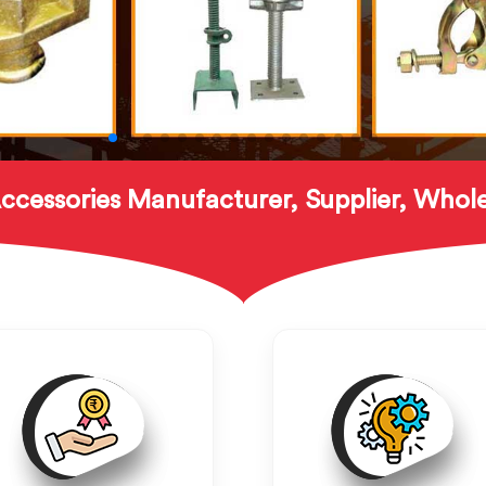
ccessories Manufacturer, Supplier, Whole