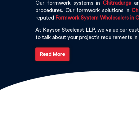
Our formwork systems in
Chitradurga
are
procedures. Our formwork solutions in
Ch
reputed
Formwork System Wholesalers in C
At Kayson Steelcast LLP, we value our cus
to talk about your project's requirements in
Read More