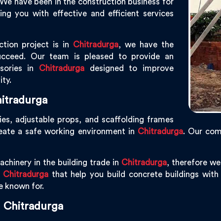
 We have been in the construction business for
g you with effective and efficient services
ction project is in
Chitradurga
, we have the
ucceed. Our team is pleased to provide an
ssories in
Chitradurga
designed to improve
ity.
itradurga
ies, adjustable props, and scaffolding frames
reate a safe working environment in
Chitradurga
. Our co
chinery in the building trade in
Chitradurga
, therefore w
n
Chitradurga
that help you build concrete buildings with p
re known for.
 Chitradurga