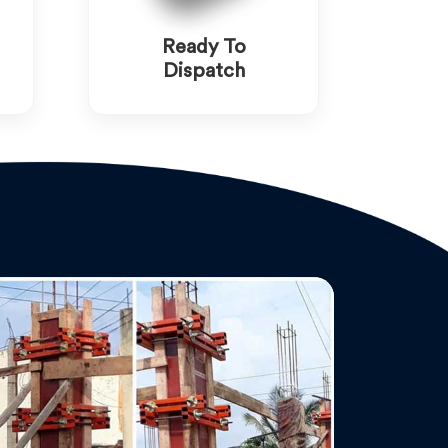
Ready To
Dispatch