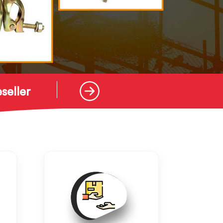
seller