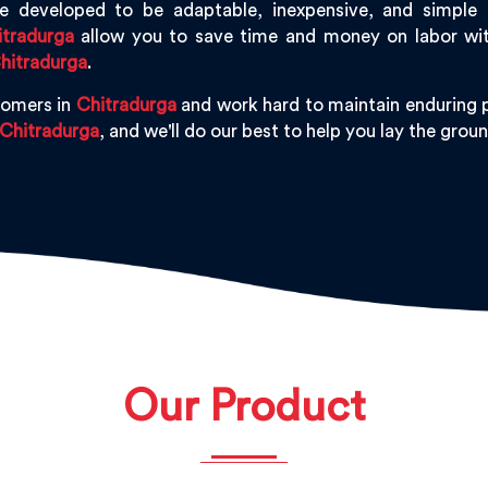
 developed to be adaptable, inexpensive, and simple to 
itradurga
allow you to save time and money on labor with
hitradurga
.
tomers in
Chitradurga
and work hard to maintain enduring p
Chitradurga
, and we'll do our best to help you lay the gro
Our Product