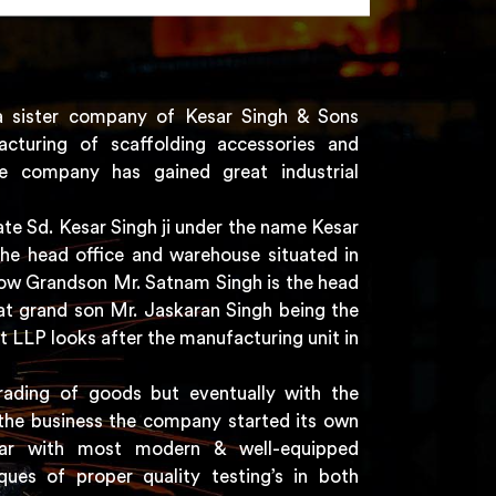
a sister company of Kesar Singh & Sons
acturing of scaffolding accessories and
e company has gained great industrial
e Sd. Kesar Singh ji under the name Kesar
the head office and warehouse situated in
 now Grandson Mr. Satnam Singh is the head
t grand son Mr. Jaskaran Singh being the
t LLP looks after the manufacturing unit in
rading of goods but eventually with the
the business the company started its own
har with most modern & well-equipped
ques of proper quality testing’s in both