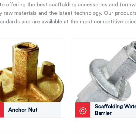
o offering the best scaffolding accessories and form
ity raw materials and the latest technology. Our product
andards and are available at the most competitive pric
Scaffolding Wat
Anchor Nut
Barrier