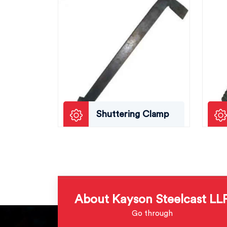
Shuttering Clamp
About Kayson Steelcast LL
Go through