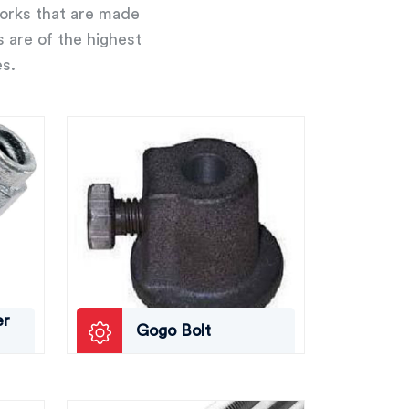
works that are made
s are of the highest
es.
er
Gogo Bolt