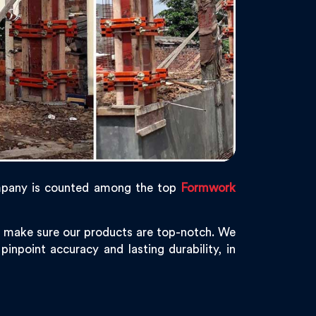
mpany is counted among the top
Formwork
e make sure our products are top-notch. We
inpoint accuracy and lasting durability, in