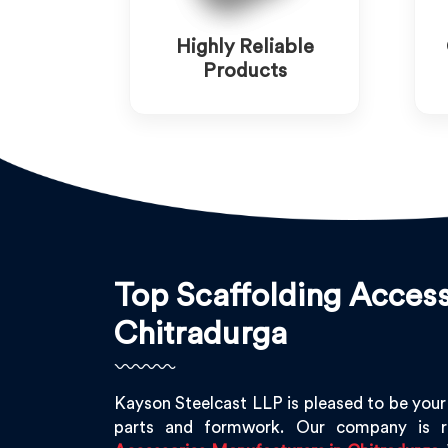
Highly Reliable
Products
Top Scaffolding Access
Chitradurga
Kayson Steelcast LLP is pleased to be your
parts and formwork. Our company is 