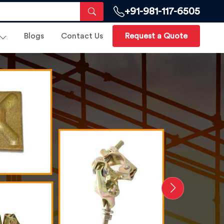
+91-981-117-6505
Blogs
Contact Us
Request a Quote