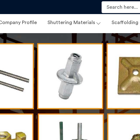
Company Profile
Shuttering Materials
Scaffolding