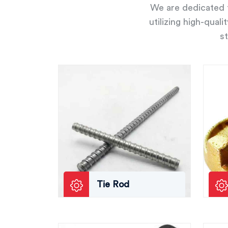
We are dedicated t
utilizing high-qual
st
Tie Rod