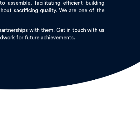
assemble, facilitating efficient building
out sacrificing quality. We are one of the
artnerships with them. Get in touch with us
undwork for future achievements.