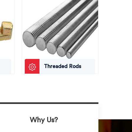
Threaded Rods
Why Us?