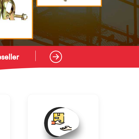
seller