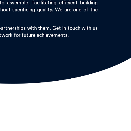
assemble, facilitating efficient building
ut sacrificing quality. We are one of the
artnerships with them. Get in touch with us
undwork for future achievements.