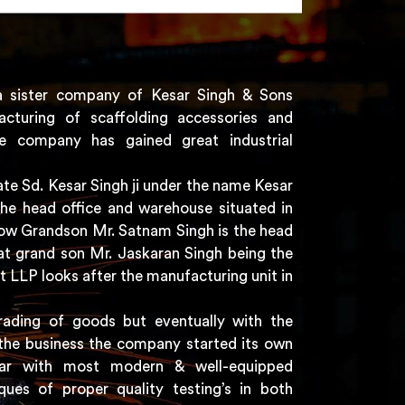
a sister company of Kesar Singh & Sons
acturing of scaffolding accessories and
e company has gained great industrial
e Sd. Kesar Singh ji under the name Kesar
the head office and warehouse situated in
 now Grandson Mr. Satnam Singh is the head
t grand son Mr. Jaskaran Singh being the
t LLP looks after the manufacturing unit in
rading of goods but eventually with the
the business the company started its own
har with most modern & well-equipped
ques of proper quality testing’s in both