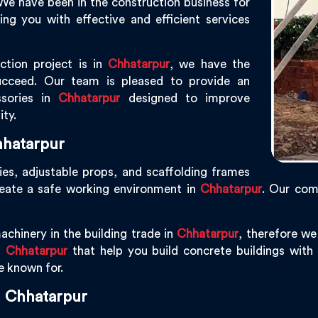
 We have been in the construction business for
g you with effective and efficient services
ction project is in
Chhatarpur
, we have the
ucceed. Our team is pleased to provide an
ssories in
Chhatarpur
designed to improve
ity.
hhatarpur
ies, adjustable props, and scaffolding frames
reate a safe working environment in
Chhatarpur
. Our com
achinery in the building trade in
Chhatarpur
, therefore w
n
Chhatarpur
that help you build concrete buildings with p
re known for.
n Chhatarpur