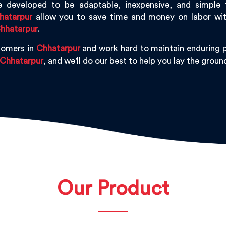
 developed to be adaptable, inexpensive, and simple to 
hatarpur
allow you to save time and money on labor witho
hhatarpur
.
tomers in
Chhatarpur
and work hard to maintain enduring p
Chhatarpur
, and we'll do our best to help you lay the gro
Our Product