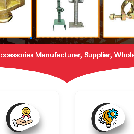
ccessories Manufacturer, Supplier, Whole