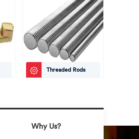
Threaded Rods
Why Us?