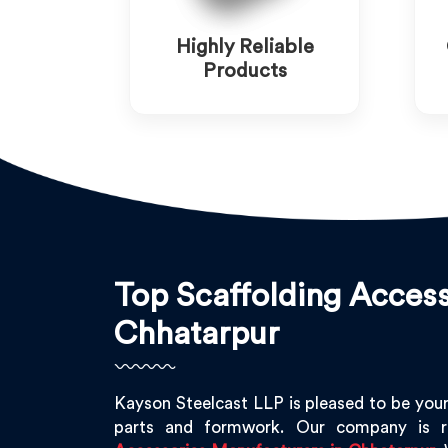
Highly Reliable
Products
Top Scaffolding Access
Chhatarpur
Kayson Steelcast LLP is pleased to be your
parts and formwork. Our company is 