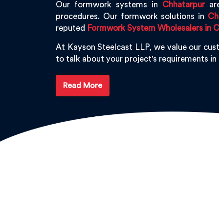
Our formwork systems in
Chhatarpur
are
procedures. Our formwork solutions in
Ch
reputed
Formwork System Wholesalers in C
At Kayson Steelcast LLP, we value our cus
to talk about your project's requirements in
Read More