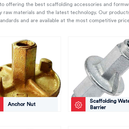
o offering the best scaffolding accessories and form
ity raw materials and the latest technology. Our product
andards and are available at the most competitive pric
Scaffolding Wat
Anchor Nut
Barrier