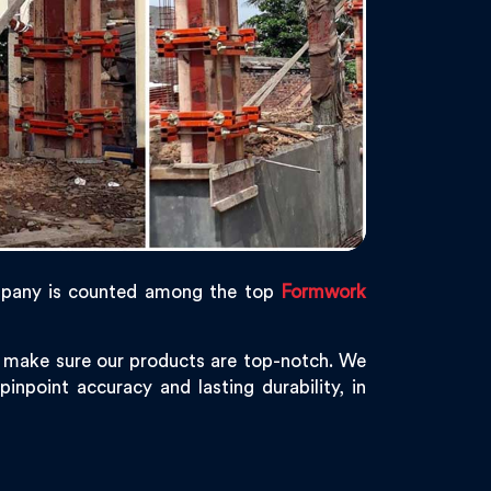
pany is counted among the top
Formwork
e make sure our products are top-notch. We
inpoint accuracy and lasting durability, in