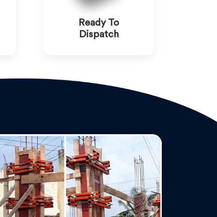
Ready To
Dispatch