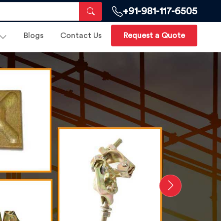
+91-981-117-6505
Blogs
Contact Us
Request a Quote