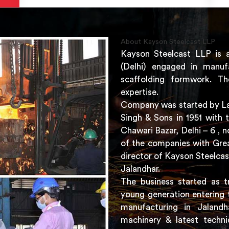
About Kayson Steelcast LLP
Kayson Steelcast LLP is 
(Delhi) engaged in manuf
scaffolding formwork. Th
expertise.
Company was started by Lat
Singh & Sons in 1951 with 
Chawari Bazar, Delhi – 6 ,
of the companies with Grea
director of Kayson Steelcas
Jalandhar.
The business started as t
young generation entering 
manufacturing in Jaland
machinery & latest techni