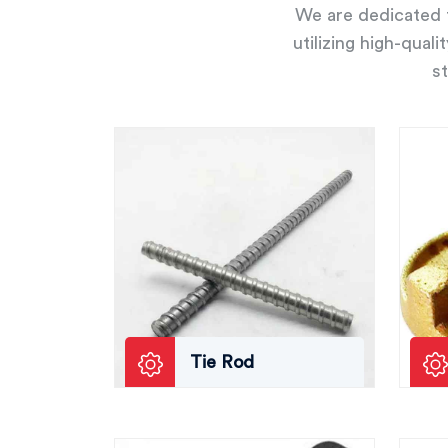
We are dedicated t
utilizing high-qual
st
Tie Rod