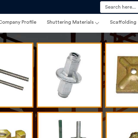
Company Profile
Shuttering Materials
Scaffolding