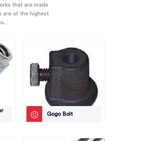
works that are made
s are of the highest
es.
er
Gogo Bolt