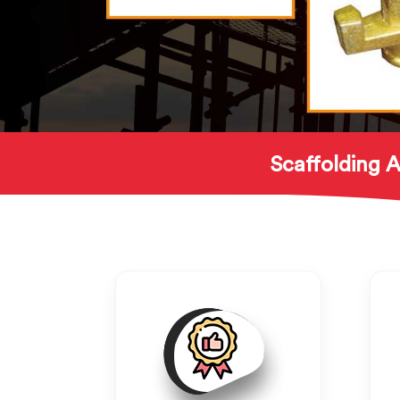
Scaffolding A