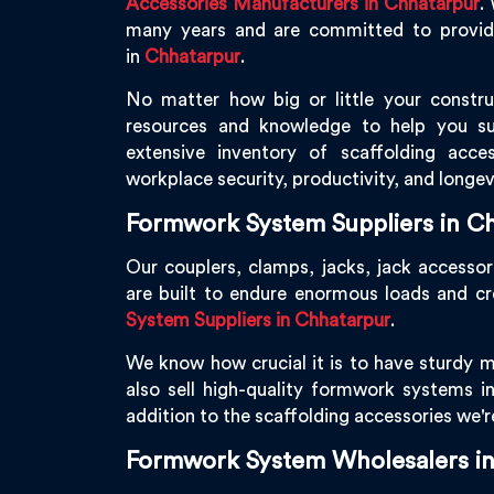
Accessories Manufacturers in Chhatarpur
.
many years and are committed to providin
in
Chhatarpur
.
No matter how big or little your constru
resources and knowledge to help you s
extensive inventory of scaffolding acce
workplace security, productivity, and longev
Formwork System Suppliers in C
Our couplers, clamps, jacks, jack accessor
are built to endure enormous loads and c
System Suppliers in Chhatarpur
.
We know how crucial it is to have sturdy m
also sell high-quality formwork systems i
addition to the scaffolding accessories we'
Formwork System Wholesalers i