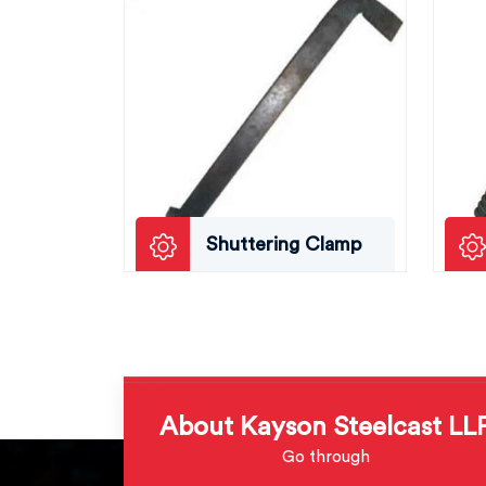
Shuttering Clamp
About Kayson Steelcast LL
Go through