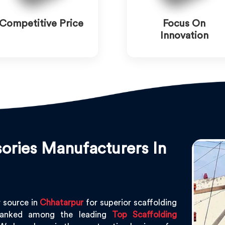
Competitive Price
Focus On
Innovation
ories Manufacturers In
 source in
Chhatarpur
for superior scaffolding
ranked among the leading
Top Scaffolding