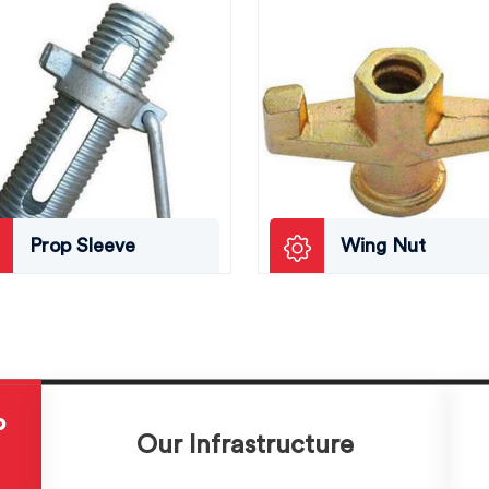
Prop Sleeve
Wing Nut
P
Our Infrastructure