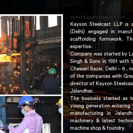
About Kayson Steelcast LLP
Kayson Steelcast LLP is 
(Delhi) engaged in manuf
scaffolding formwork. Th
expertise.
Company was started by Lat
Singh & Sons in 1951 with 
Chawari Bazar, Delhi – 6 ,
of the companies with Grea
director of Kayson Steelcas
Jalandhar.
The business started as t
young generation entering 
manufacturing in Jaland
machinery & latest techni
machine shop & foundry.