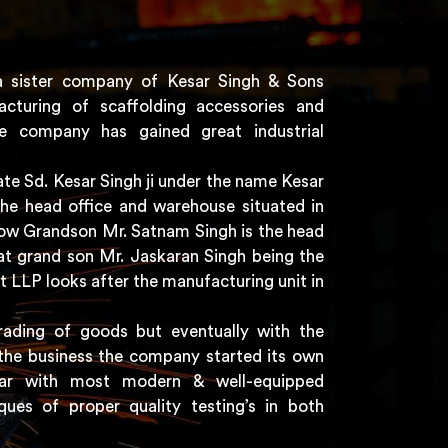
a sister company of Kesar Singh & Sons
acturing of scaffolding accessories and
e company has gained great industrial
e Sd. Kesar Singh ji under the name Kesar
the head office and warehouse situated in
 now Grandson Mr. Satnam Singh is the head
t grand son Mr. Jaskaran Singh being the
t LLP looks after the manufacturing unit in
rading of goods but eventually with the
the business the company started its own
har with most modern & well-equipped
ques of proper quality testing’s in both