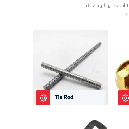
utilizing high-qual
st
Tie Rod