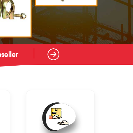
seller