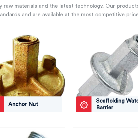
ity raw materials and the latest technology. Our product
andards and are available at the most competitive pric
Scaffolding Wat
Anchor Nut
Barrier