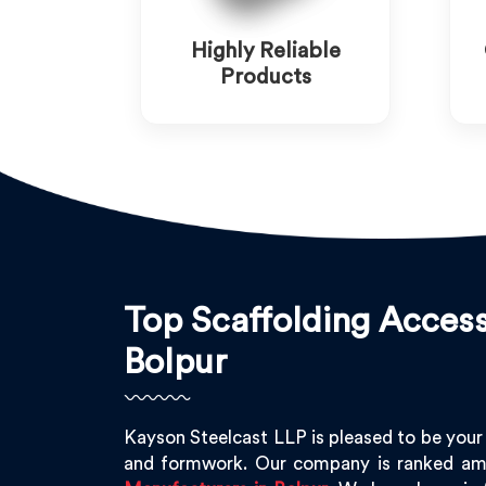
Highly Reliable
Products
Top Scaffolding Access
Bolpur
Kayson Steelcast LLP is pleased to be your
and formwork. Our company is ranked am