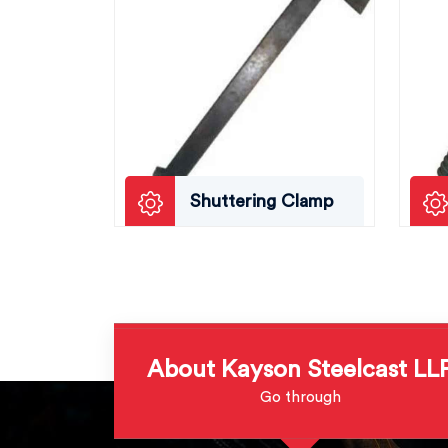
Shuttering Clamp
About Kayson Steelcast LL
Go through