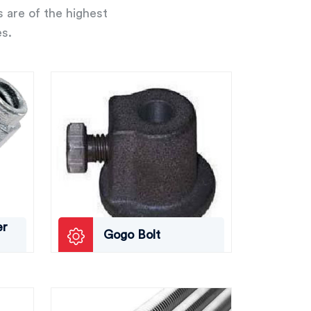
s are of the highest
es.
er
Gogo Bolt