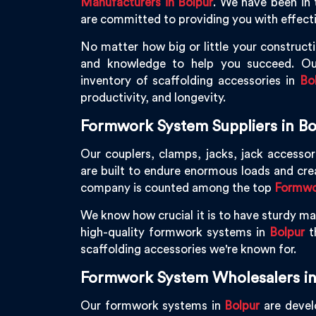
Manufacturers in Bolpur
. We have been in 
are committed to providing you with effecti
No matter how big or little your constructi
and knowledge to help you succeed. Ou
inventory of scaffolding accessories in
Bo
productivity, and longevity.
Formwork System Suppliers in Bo
Our couplers, clamps, jacks, jack accessor
are built to endure enormous loads and cr
company is counted among the top
Formwor
We know how crucial it is to have sturdy mac
high-quality formwork systems in
Bolpur
th
scaffolding accessories we're known for.
Formwork System Wholesalers in
Our formwork systems in
Bolpur
are develo