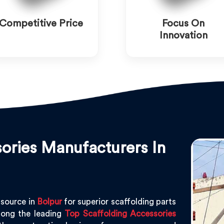
Competitive Price
Focus On
Innovation
ories Manufacturers In
 source in
Bolpur
for superior scaffolding parts
ong the leading
Top Scaffolding Accessories