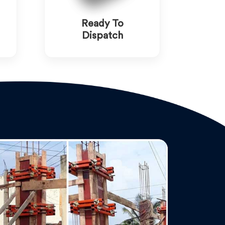
Ready To
Dispatch