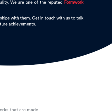
ality. We are one of the reputed
Formwork
hips with them. Get in touch with us to talk
future achievements.
works that are made