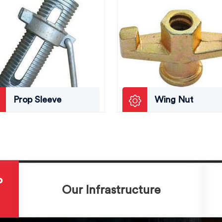
Prop Sleeve
Wing Nut
P
Our Infrastructure