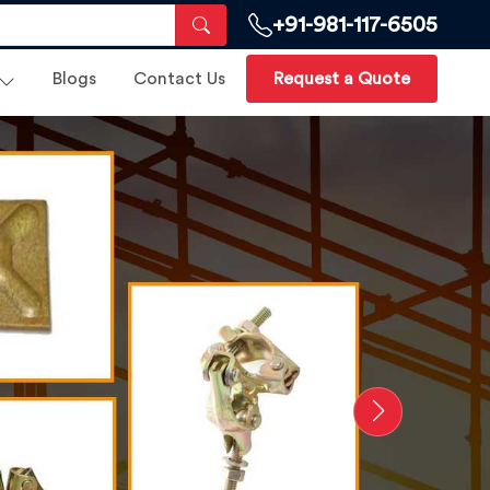
+91-981-117-6505
Blogs
Contact Us
Request a Quote