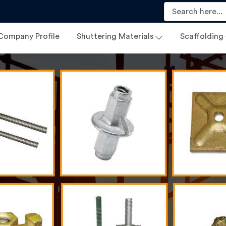
Company Profile
Shuttering Materials
Scaffolding