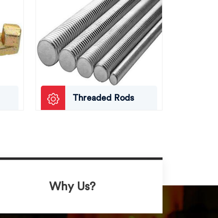
Threaded Rods
Why Us?