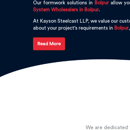
Our formwork solutions in
Bolpur
allow you
System Wholesalers in Bolpur
.
At Kayson Steelcast LLP, we value our cus
about your project's requirements in
Bolpur
Read More
We are dedicated t