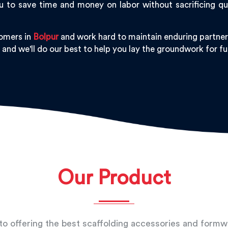
 to save time and money on labor without sacrificing qu
tomers in
Bolpur
and work hard to maintain enduring partners
, and we'll do our best to help you lay the groundwork for 
Our Product
o offering the best scaffolding accessories and form