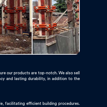
ure our products are top-notch. We also sell
y and lasting durability, in addition to the
 facilitating efficient building procedures.