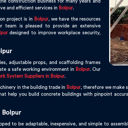
the construction business for many years and
ve and efficient services in
Bolpur
.
on project is in
Bolpur
, we have the resources
r team is pleased to provide an extensive
lpur
designed to improve workplace security,
lpur
ies, adjustable props, and scaffolding frames
eate a safe working environment in
Bolpur
. Our
k System Suppliers in Bolpur
.
hinery in the building trade in
Bolpur
, therefore we make s
at help you build concrete buildings with pinpoint accurac
 Bolpur
ped to be adaptable, inexpensive, and simple to assemble,