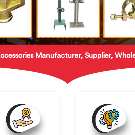
ccessories Manufacturer, Supplier, Whole