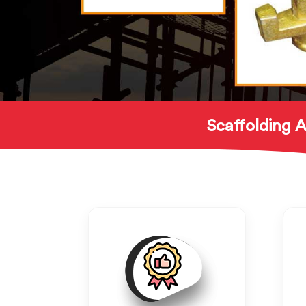
Scaffolding A