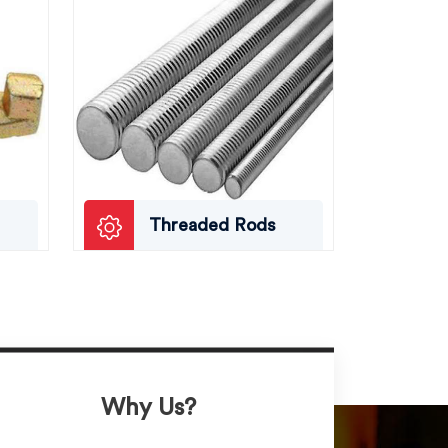
Threaded Rods
Why Us?