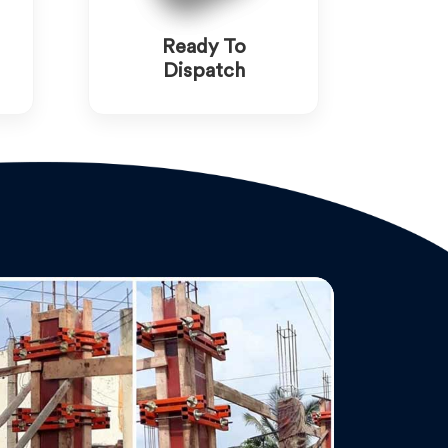
Ready To
Dispatch