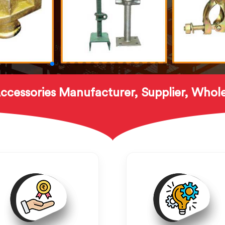
ccessories Manufacturer, Supplier, Whole