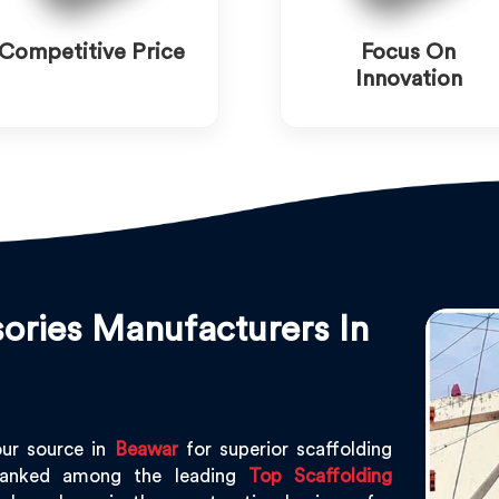
Competitive Price
Focus On
Innovation
ories Manufacturers In
our source in
Beawar
for superior scaffolding
ranked among the leading
Top Scaffolding