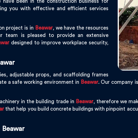
 have been in the construction business for
g you with effective and efficient services
n project is in
Beawar
, we have the resources
r team is pleased to provide an extensive
awar
designed to improve workplace security,
eawar
ies, adjustable props, and scaffolding frames
ate a safe working environment in
Beawar
. Our company i
chinery in the building trade in
Beawar
, therefore we mak
ar
that help you build concrete buildings with pinpoint accur
n Beawar