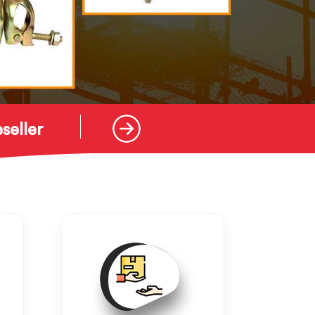
seller