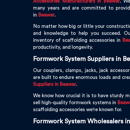
Accessories Manufacturers in Beawar
. We
many years and are committed to providin
in
Beawar
.
No matter how big or little your constructio
and knowledge to help you succeed. Ou
inventory of scaffolding accessories in
Be
productivity, and longevity.
Formwork System Suppliers in B
Our couplers, clamps, jacks, jack accessor
are built to endure enormous loads and cre
Suppliers in Beawar
.
We know how crucial it is to have sturdy ma
sell high-quality formwork systems in
Beaw
scaffolding accessories we're known for.
Formwork System Wholesalers i