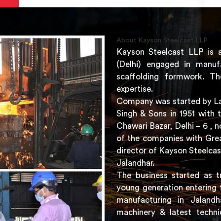
About Kayson Steelcast LLP
Kayson Steelcast LLP is 
(Delhi) engaged in manuf
scaffolding formwork. Th
expertise.
Company was started by Lat
Singh & Sons in 1951 with 
Chawari Bazar, Delhi – 6 ,
of the companies with Grea
director of Kayson Steelcas
Jalandhar.
The business started as t
young generation entering 
manufacturing in Jaland
machinery & latest techni