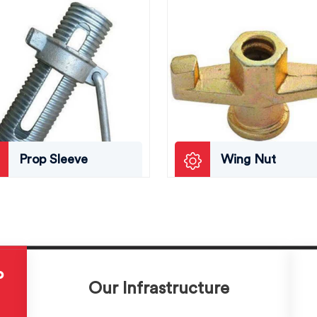
Prop Sleeve
Wing Nut
P
Our Infrastructure