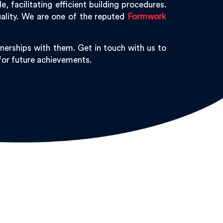
 facilitating efficient building procedures.
ality. We are one of the reputed
Formwork
nerships with them. Get in touch with us to
 for future achievements.