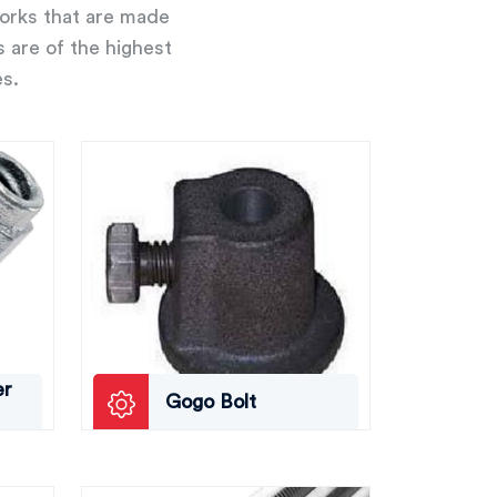
works that are made
s are of the highest
es.
er
Gogo Bolt