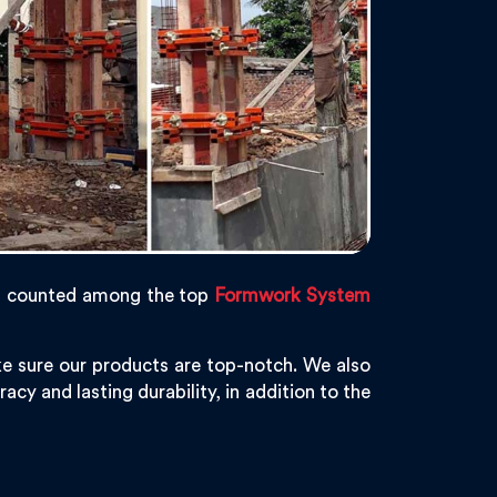
s counted among the top
Formwork System
e sure our products are top-notch. We also
acy and lasting durability, in addition to the