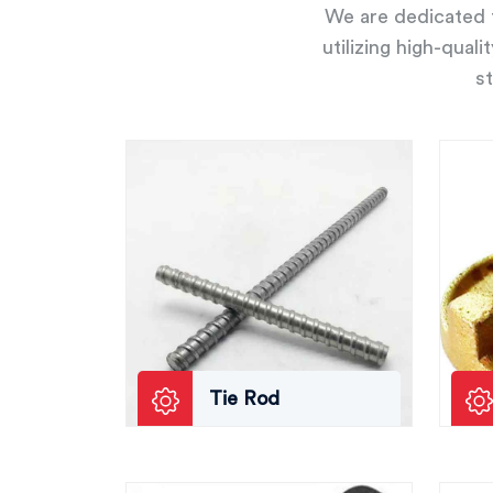
We are dedicated t
utilizing high-qual
st
Tie Rod