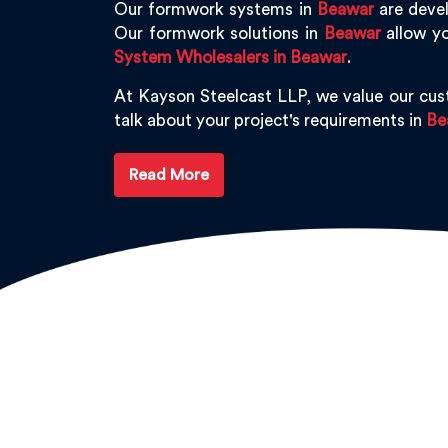
Our formwork systems in
Beawar
are devel
Our formwork solutions in
Beawar
allow yo
System Wholesalers in Beawar
.
At Kayson Steelcast LLP, we value our cu
talk about your project's requirements in
Be
Read More