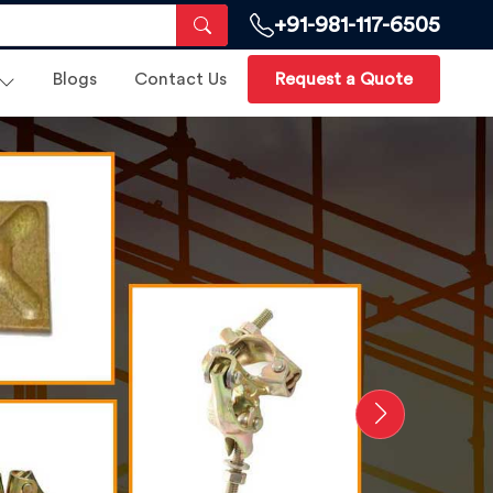
+91-981-117-6505
Blogs
Contact Us
Request a Quote