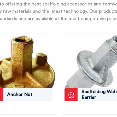
o offering the best scaffolding accessories and form
ity raw materials and the latest technology. Our product
andards and are available at the most competitive pric
Scaffolding Wat
Anchor Nut
Barrier