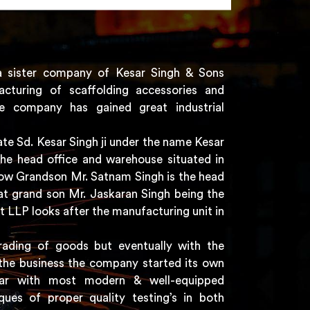
a sister company of Kesar Singh & Sons
acturing of scaffolding accessories and
e company has gained great industrial
e Sd. Kesar Singh ji under the name Kesar
the head office and warehouse situated in
 now Grandson Mr. Satnam Singh is the head
t grand son Mr. Jaskaran Singh being the
t LLP looks after the manufacturing unit in
rading of goods but eventually with the
the business the company started its own
har with most modern & well-equipped
ques of proper quality testing’s in both