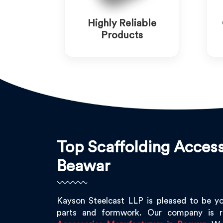
Highly Reliable
Products
Top Scaffolding Access
Beawar
Kayson Steelcast LLP is pleased to be y
parts and formwork. Our company is 