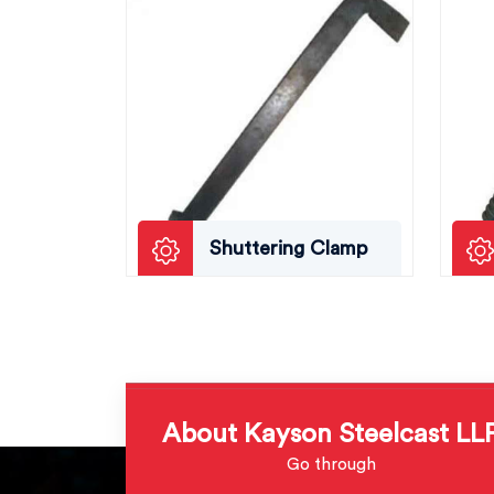
Shuttering Clamp
About Kayson Steelcast LL
Go through