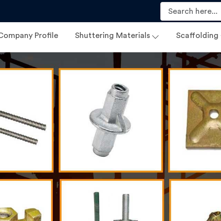
Company Profile
Shuttering Materials
Scaffolding