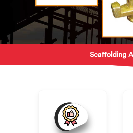
Scaffolding A