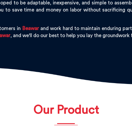
oped to be adaptable, inexpensive, and simple to assemble,
u to save time and money on labor without sacrificing qu
stomers in
Beawar
and work hard to maintain enduring part
awar
, and we'll do our best to help you lay the groundwork
Our Product