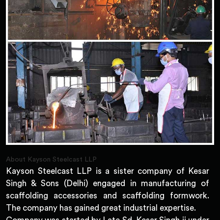
About Kayson Steelcast LLP
Kayson Steelcast LLP is a sister company of Kesar
Singh & Sons (Delhi) engaged in manufacturing of
scaffolding accessories and scaffolding formwork.
The company has gained great industrial expertise.