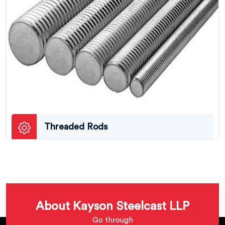
Threaded Rods
About Kayson Steelcast LLP
Go through