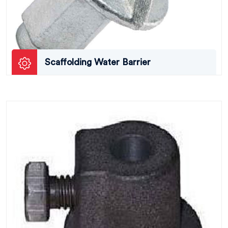
Scaffolding Water Barrier