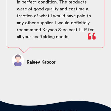
in perfect condition. The products
were of good quality and cost me a
fraction of what I would have paid to
any other supplier. I would definitely
recommend Kayson Steelcast LLP for
all your scaffolding needs.
Rajeev Kapoor