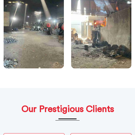
Our Prestigious Clients