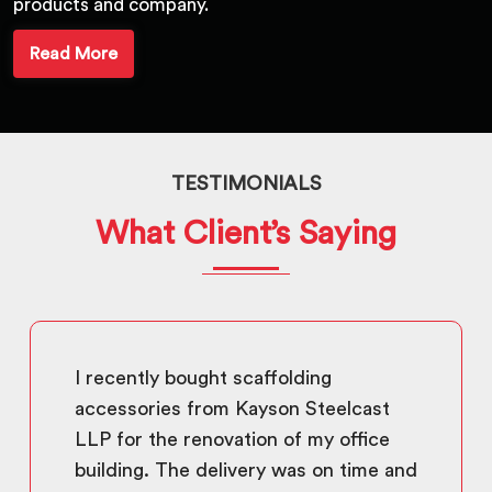
products and company.
Read More
TESTIMONIALS
What Client’s Saying
I recently bought scaffolding
accessories from Kayson Steelcast
LLP for the renovation of my office
building. The delivery was on time and