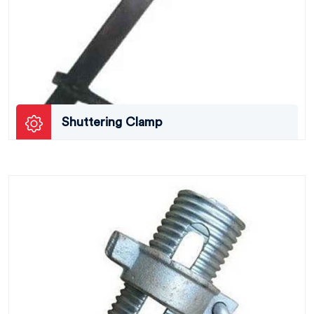
Shuttering Clamp