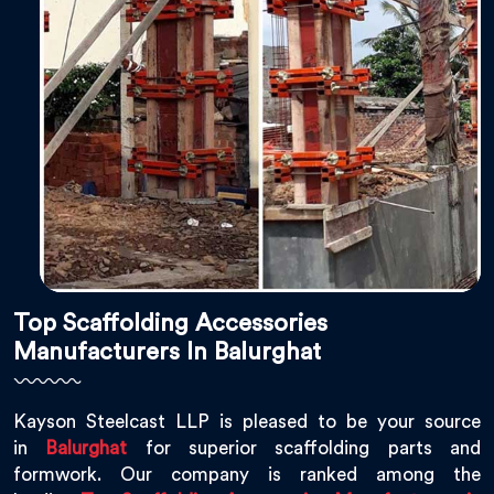
Top Scaffolding Accessories
Manufacturers In Balurghat
Kayson Steelcast LLP is pleased to be your source
in
Balurghat
for superior scaffolding parts and
formwork. Our company is ranked among the