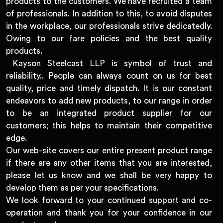
products to the customers. We have recruited a team
of professionals. In addition to this, to avoid disputes
in the workplace, our professionals strive dedicatedly.
Owing to our fare policies and the best quality
products.
Kayson Steelcast LLP is symbol of trust and
reliability.. People can always count on us for best
quality, price and timely dispatch. It is our constant
endeavors to add new products, to our range in order
to be an integrated product supplier for our
customers; this helps to maintain their competitive
edge.
Our web-site covers our entire present product range
if there are any other items that you are interested,
please let us know and we shall be very happy to
develop them as per your specifications.
We look forward to your continued support and co-
operation and thank you for your confidence in our