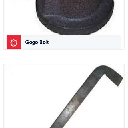
Gogo Bolt