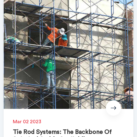
Mar 02 2023
Tie Rod Systems: The Backbone Of