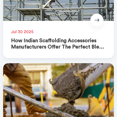
Jul 30 2025
How Indian Scaffolding Accessories
Manufacturers Offer The Perfect Blend
Of Quality And Cost