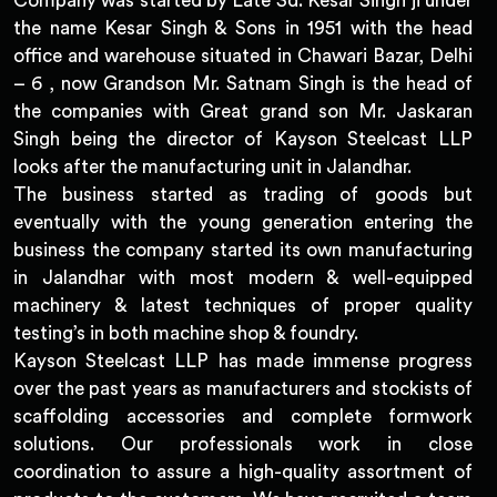
Company was started by Late Sd. Kesar Singh ji under
the name Kesar Singh & Sons in 1951 with the head
office and warehouse situated in Chawari Bazar, Delhi
– 6 , now Grandson Mr. Satnam Singh is the head of
the companies with Great grand son Mr. Jaskaran
Singh being the director of Kayson Steelcast LLP
looks after the manufacturing unit in Jalandhar.
The business started as trading of goods but
eventually with the young generation entering the
business the company started its own manufacturing
in Jalandhar with most modern & well-equipped
machinery & latest techniques of proper quality
testing’s in both machine shop & foundry.
Kayson Steelcast LLP has made immense progress
over the past years as manufacturers and stockists of
scaffolding accessories and complete formwork
solutions. Our professionals work in close
coordination to assure a high-quality assortment of