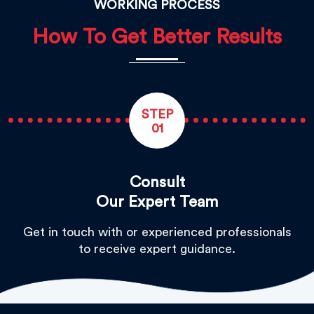
WORKING PROCESS
How To Get Better Results
STEP
01
Consult
Our Expert Team
Get in touch with or experienced professionals
to receive expert guidance.