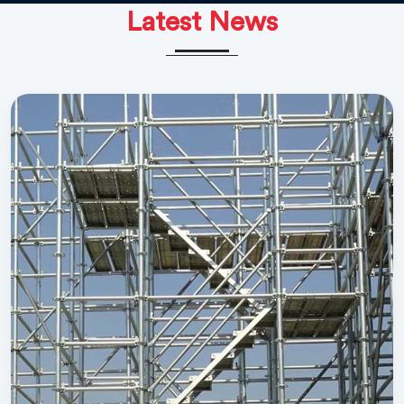
Latest News