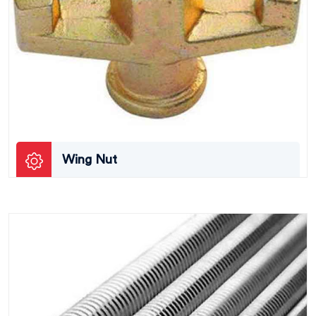
Wing Nut