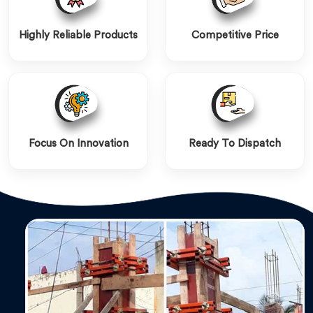
Highly Reliable Products
Competitive Price
Focus On Innovation
Ready To Dispatch