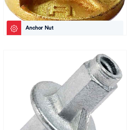
Anchor Nut