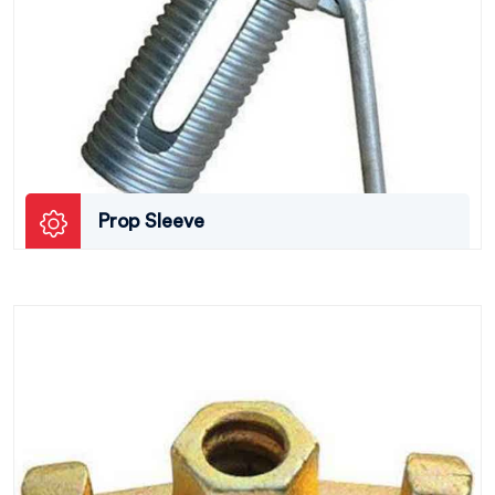
Prop Sleeve