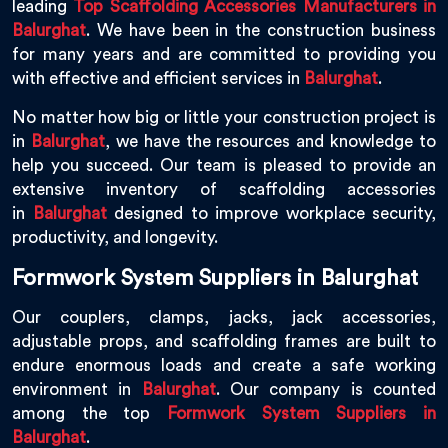
leading
Top Scaffolding Accessories Manufacturers in
Balurghat
. We have been in the construction business
for many years and are committed to providing you
with effective and efficient services in
Balurghat
.
No matter how big or little your construction project is
in
Balurghat
, we have the resources and knowledge to
help you succeed. Our team is pleased to provide an
extensive inventory of scaffolding accessories
in
Balurghat
designed to improve workplace security,
productivity, and longevity.
Formwork System Suppliers in Balurghat
Our couplers, clamps, jacks, jack accessories,
adjustable props, and scaffolding frames are built to
endure enormous loads and create a safe working
environment in
Balurghat
. Our company is counted
among the top
Formwork System Suppliers in
Balurghat
.