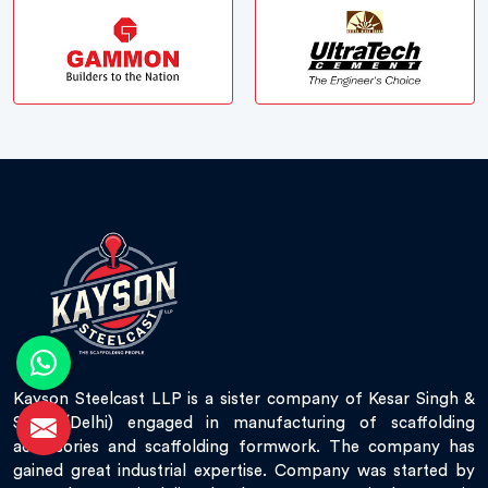
Kayson Steelcast LLP is a sister company of Kesar Singh &
Sons (Delhi) engaged in manufacturing of scaffolding
accessories and scaffolding formwork. The company has
gained great industrial expertise. Company was started by