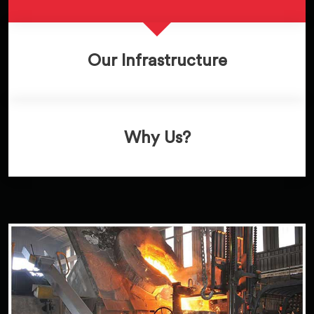
Our Infrastructure
Why Us?