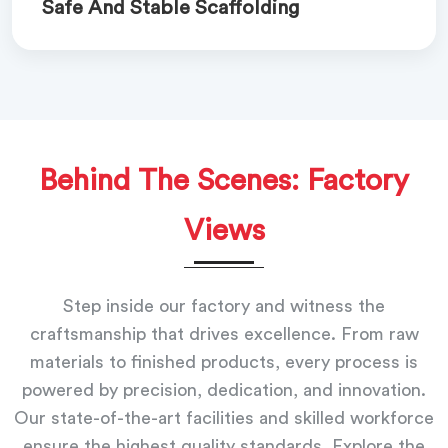
Safe And Stable Scaffolding
Behind The Scenes: Factory
Views
Step inside our factory and witness the
craftsmanship that drives excellence. From raw
materials to finished products, every process is
powered by precision, dedication, and innovation.
Our state-of-the-art facilities and skilled workforce
ensure the highest quality standards. Explore the