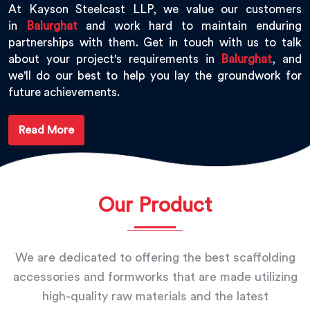
At Kayson Steelcast LLP, we value our customers
in
Balurghat
and work hard to maintain enduring
partnerships with them. Get in touch with us to talk
about your project's requirements in
Balurghat
, and
we'll do our best to help you lay the groundwork for
future achievements.
Read More
Our Product
We are dedicated to offering the best scaffolding
accessories and formworks that are made utilizing
high-quality raw materials and the latest