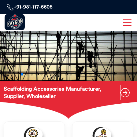
+91-981-117-6505
Scaffolding Accessories Manufacturer,
Supplier, Wholeseller