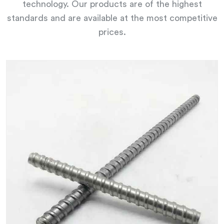
technology. Our products are of the highest
standards and are available at the most competitive
prices.