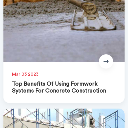
Mar 03 2023
Top Benefits Of Using Formwork
Systems For Concrete Construction