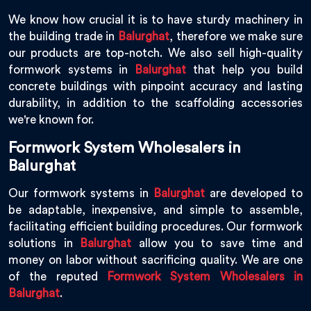
We know how crucial it is to have sturdy machinery in
the building trade in
Balurghat
, therefore we make sure
our products are top-notch. We also sell high-quality
formwork systems in
Balurghat
that help you build
concrete buildings with pinpoint accuracy and lasting
durability, in addition to the scaffolding accessories
we're known for.
Formwork System Wholesalers in
Balurghat
Our formwork systems in
Balurghat
are developed to
be adaptable, inexpensive, and simple to assemble,
facilitating efficient building procedures. Our formwork
solutions in
Balurghat
allow you to save time and
money on labor without sacrificing quality. We are one
of the reputed
Formwork System Wholesalers in
Balurghat
.