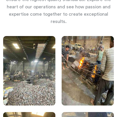
heart of our operations and see how passion and
expertise come together to create exceptional
results.