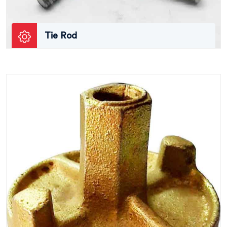
Tie Rod