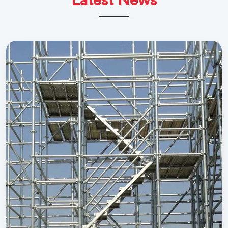
Latest News