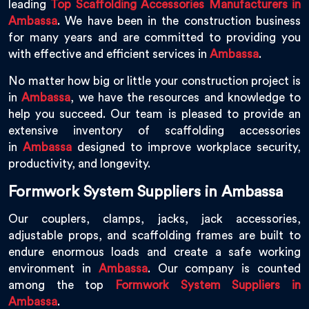
leading
Top Scaffolding Accessories Manufacturers in
Ambassa
. We have been in the construction business
for many years and are committed to providing you
with effective and efficient services in
Ambassa
.
No matter how big or little your construction project is
in
Ambassa
, we have the resources and knowledge to
help you succeed. Our team is pleased to provide an
extensive inventory of scaffolding accessories
in
Ambassa
designed to improve workplace security,
productivity, and longevity.
Formwork System Suppliers in Ambassa
Our couplers, clamps, jacks, jack accessories,
adjustable props, and scaffolding frames are built to
endure enormous loads and create a safe working
environment in
Ambassa
. Our company is counted
among the top
Formwork System Suppliers in
Ambassa
.