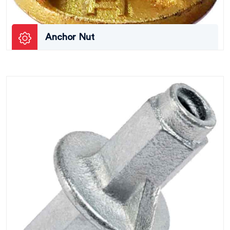
Anchor Nut