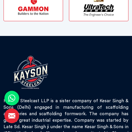
Kayson Steelcast LLP is a sister company of Kesar Singh &
Sons (Delhi) engaged in manufacturing of scaffolding
accessories and scaffolding formwork. The company has
gained great industrial expertise. Company was started by
Late Sd. Kesar Singh ji under the name Kesar Singh & Sons in