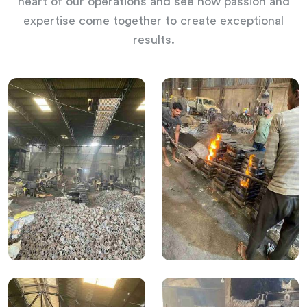
heart of our operations and see how passion and
expertise come together to create exceptional
results.