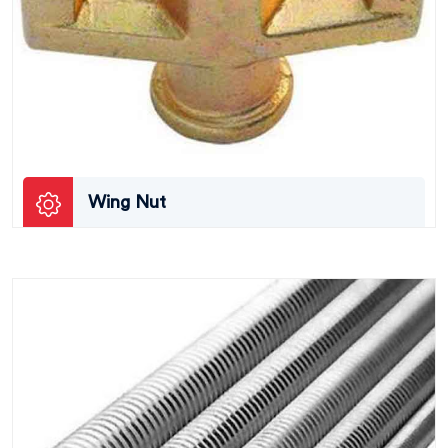
Wing Nut