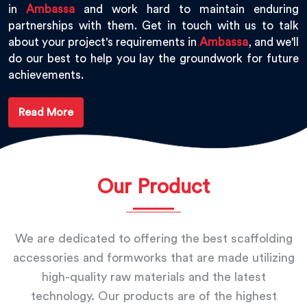
in
Ambassa
and work hard to maintain enduring
partnerships with them. Get in touch with us to talk
about your project's requirements in
Ambassa
, and we'll
do our best to help you lay the groundwork for future
achievements.
Read More
Our Product
We are dedicated to offering the best scaffolding
accessories and formworks that are made utilizing
high-quality raw materials and the latest
technology. Our products are of the highest