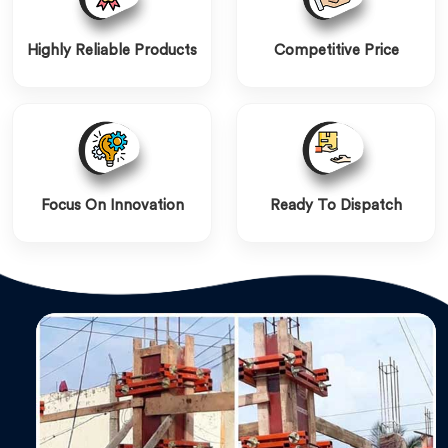
Highly Reliable Products
Competitive Price
Focus On Innovation
Ready To Dispatch