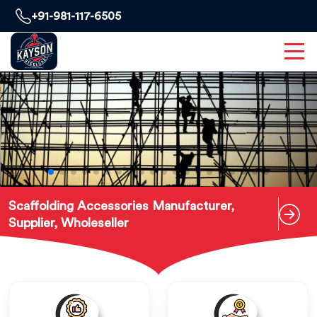
+91-981-117-6505
Scaffolding Accessories Manufacturer,
Supplier, Wholeseller