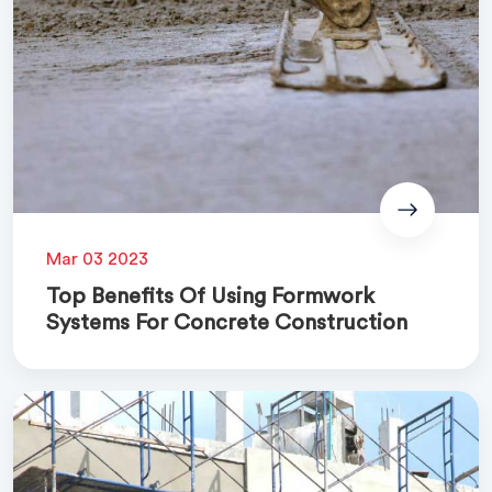
Mar 03 2023
Top Benefits Of Using Formwork
Systems For Concrete Construction