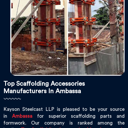
Top Scaffolding Accessories
Manufacturers In Ambassa
Kayson Steelcast LLP is pleased to be your source
in
Ambassa
for superior scaffolding parts and
formwork. Our company is ranked among the