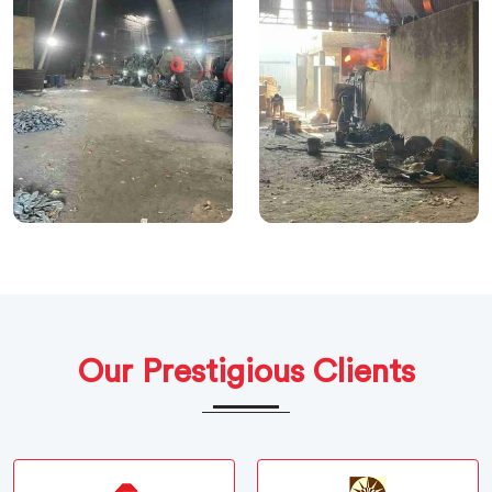
Our Prestigious Clients