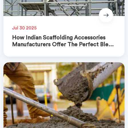
Jul 30 2025
How Indian Scaffolding Accessories
Manufacturers Offer The Perfect Blend
Of Quality And Cost