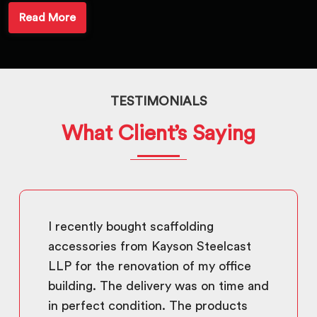
Read More
TESTIMONIALS
What Client’s Saying
I recently bought scaffolding
accessories from Kayson Steelcast
LLP for the renovation of my office
building. The delivery was on time and
in perfect condition. The products