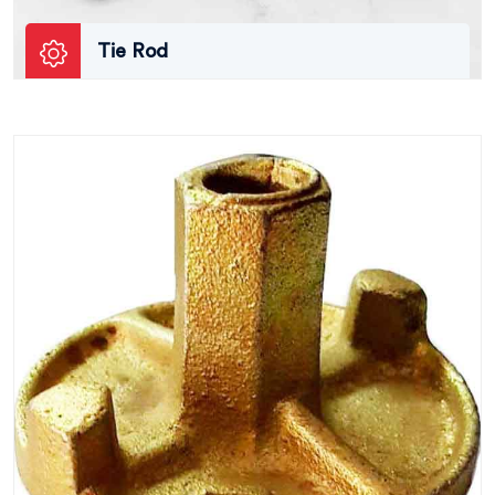
Tie Rod