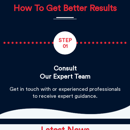
How To Get Better Results
STEP
01
Consult
Our Expert Team
Get in touch with or experienced professionals
to receive expert guidance.