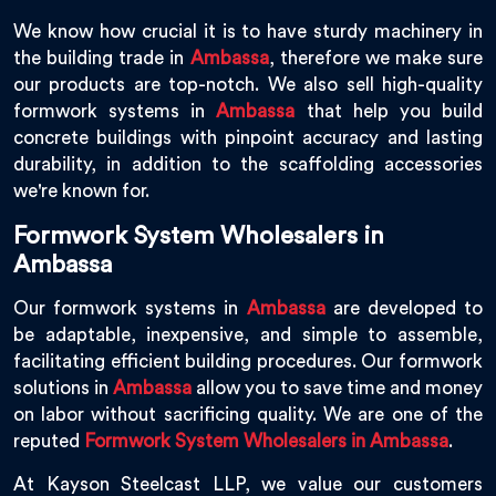
We know how crucial it is to have sturdy machinery in
the building trade in
Ambassa
, therefore we make sure
our products are top-notch. We also sell high-quality
formwork systems in
Ambassa
that help you build
concrete buildings with pinpoint accuracy and lasting
durability, in addition to the scaffolding accessories
we're known for.
Formwork System Wholesalers in
Ambassa
Our formwork systems in
Ambassa
are developed to
be adaptable, inexpensive, and simple to assemble,
facilitating efficient building procedures. Our formwork
solutions in
Ambassa
allow you to save time and money
on labor without sacrificing quality. We are one of the
reputed
Formwork System Wholesalers in Ambassa
.
At Kayson Steelcast LLP, we value our customers