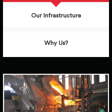
Our Infrastructure
Why Us?