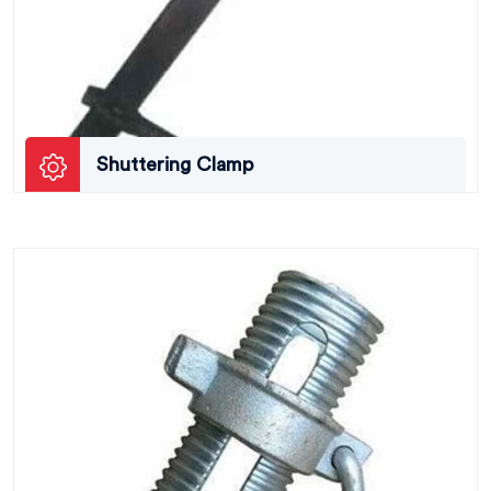
Shuttering Clamp