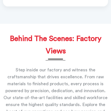
Behind The Scenes: Factory
Views
Step inside our factory and witness the
craftsmanship that drives excellence. From raw
materials to finished products, every process is
powered by precision, dedication, and innovation.
Our state-of-the-art facilities and skilled workforce
ensure the highest quality standards. Explore the