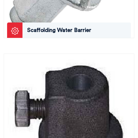
Scaffolding Water Barrier