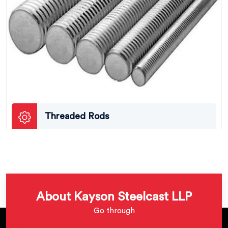
Threaded Rods
About Kayson Steelcast LLP
Go through