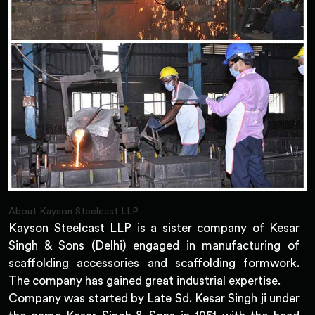
About Kayson Steelcast LLP
Kayson Steelcast LLP is a sister company of Kesar
Singh & Sons (Delhi) engaged in manufacturing of
scaffolding accessories and scaffolding formwork.
The company has gained great industrial expertise.
Company was started by Late Sd. Kesar Singh ji under