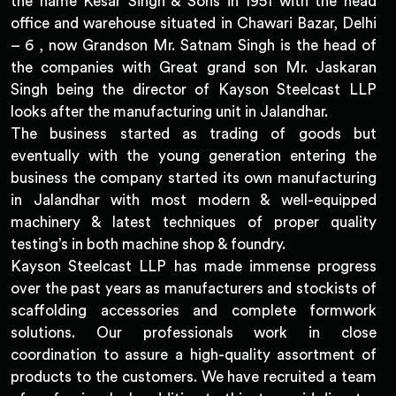
the name Kesar Singh & Sons in 1951 with the head
office and warehouse situated in Chawari Bazar, Delhi
– 6 , now Grandson Mr. Satnam Singh is the head of
the companies with Great grand son Mr. Jaskaran
Singh being the director of Kayson Steelcast LLP
looks after the manufacturing unit in Jalandhar.
The business started as trading of goods but
eventually with the young generation entering the
business the company started its own manufacturing
in Jalandhar with most modern & well-equipped
machinery & latest techniques of proper quality
testing’s in both machine shop & foundry.
Kayson Steelcast LLP has made immense progress
over the past years as manufacturers and stockists of
scaffolding accessories and complete formwork
solutions. Our professionals work in close
coordination to assure a high-quality assortment of
products to the customers. We have recruited a team