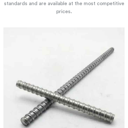
standards and are available at the most competitive
prices.