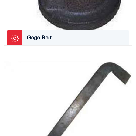
Gogo Bolt