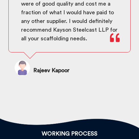
were of good quality and cost me a
fraction of what I would have paid to
any other supplier. I would definitely
recommend Kayson Steelcast LLP for
all your scaffolding needs.
Rajeev Kapoor
WORKING PROCESS