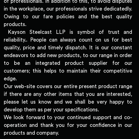
of professionals. In addition to this, to avoid disputes
in the workplace, our professionals strive dedicatedly.
Owing to our fare policies and the best quality
products.
Kayson Steelcast LLP is symbol of trust and
reliability.. People can always count on us for best
quality, price and timely dispatch. It is our constant
endeavors to add new products, to our range in order
to be an integrated product supplier for our
customers; this helps to maintain their competitive
edge.
Our web-site covers our entire present product range
if there are any other items that you are interested,
please let us know and we shall be very happy to
develop them as per your specifications.
We look forward to your continued support and co-
operation and thank you for your confidence in our
products and company.