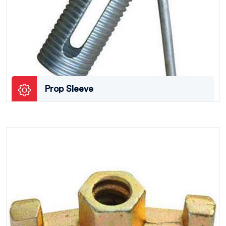
Prop Sleeve