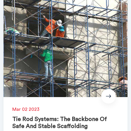
Mar 02 2023
Tie Rod Systems: The Backbone Of
Safe And Stable Scaffolding